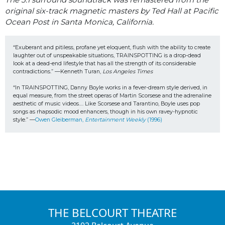
original six-track magnetic masters by Ted Hall at Pacific
Ocean Post in Santa Monica, California.
“Exuberant and pitiless, profane yet eloquent, flush with the ability to create 
laughter out of unspeakable situations, TRAINSPOTTING is a drop-dead 
look at a dead-end lifestyle that has all the strength of its considerable 
contradictions.” —Kenneth Turan, 
Los Angeles Times
“In TRAINSPOTTING, Danny Boyle works in a fever-dream style derived, in 
equal measure, from the street operas of Martin Scorsese and the adrenaline 
aesthetic of music videos…. Like Scorsese and Tarantino, Boyle uses pop 
songs as rhapsodic mood enhancers, though in his own ravey-hypnotic 
style.” —
Owen Gleiberman, 
Entertainment Weekly
 (1996) 
THE BELCOURT THEATRE