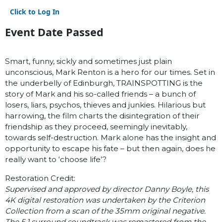
Click to Log In
Event Date Passed
Smart, funny, sickly and sometimes just plain
unconscious, Mark Renton is a hero for our times. Set in
the underbelly of Edinburgh, TRAINSPOTTING is the
story of Mark and his so-called friends – a bunch of
losers, liars, psychos, thieves and junkies. Hilarious but
harrowing, the film charts the disintegration of their
friendship as they proceed, seemingly inevitably,
towards self-destruction. Mark alone has the insight and
opportunity to escape his fate – but then again, does he
really want to ‘choose life’?
Restoration Credit:
Supervised and approved by director Danny Boyle, this
4K digital restoration was undertaken by the Criterion
Collection from a scan of the 35mm original negative.
The 5.1 surround soundtrack was remastered from the