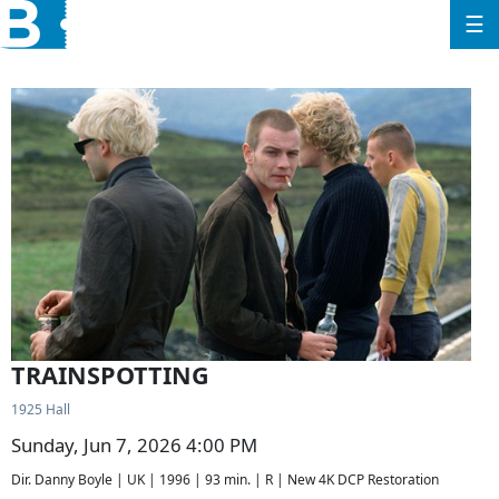
☰
TRAINSPOTTING
1925 Hall
Sunday, Jun 7, 2026 4:00 PM
Dir. Danny Boyle | UK | 1996 | 93 min. | R | New 4K DCP Restoration