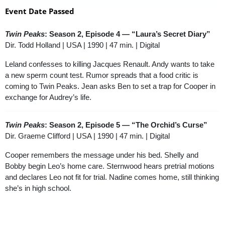
Event Date Passed
Twin Peaks
: Season 2, Episode 4 — “Laura’s Secret Diary”
Dir. Todd Holland | USA | 1990 | 47 min. | Digital
Leland confesses to killing Jacques Renault. Andy wants to take
a new sperm count test. Rumor spreads that a food critic is
coming to Twin Peaks. Jean asks Ben to set a trap for Cooper in
exchange for Audrey’s life.
Twin Peaks
: Season 2, Episode 5 — “The Orchid’s Curse”
Dir. Graeme Clifford | USA | 1990 | 47 min. | Digital
Cooper remembers the message under his bed. Shelly and
Bobby begin Leo’s home care. Sternwood hears pretrial motions
and declares Leo not fit for trial. Nadine comes home, still thinking
she’s in high school.