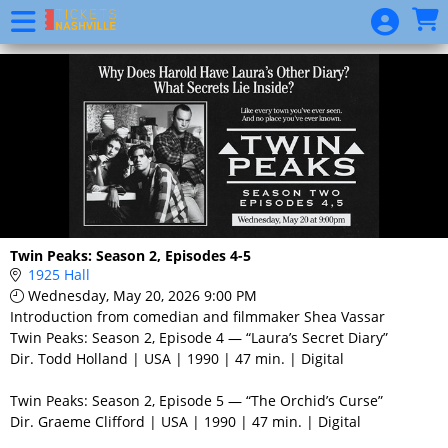
Skip to Main
Skip to Navigation
Event
List
Twin Peaks: Season 2, Episodes 4-5
1925 Hall
Wednesday, May 20, 2026 9:00 PM
Introduction from comedian and filmmaker Shea Vassar
Twin Peaks: Season 2, Episode 4 — “Laura’s Secret Diary”
Dir. Todd Holland | USA | 1990 | 47 min. | Digital
Twin Peaks: Season 2, Episode 5 — “The Orchid’s Curse”
Dir. Graeme Clifford | USA | 1990 | 47 min. | Digital