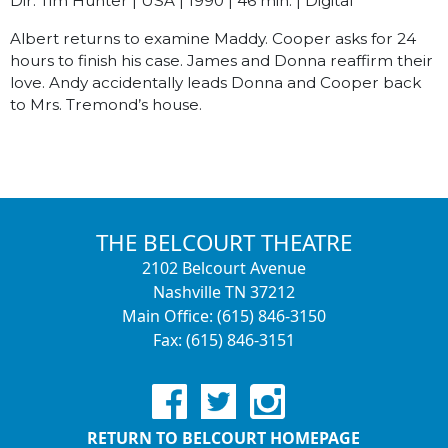
Dir. Tim Hunter | USA | 1990 | 46 min. | Digital
Albert returns to examine Maddy. Cooper asks for 24
hours to finish his case. James and Donna reaffirm their
love. Andy accidentally leads Donna and Cooper back
to Mrs. Tremond’s house.
THE BELCOURT THEATRE
2102 Belcourt Avenue
Nashville TN 37212
Main Office: (615) 846-3150
Fax: (615) 846-3151
RETURN TO BELCOURT HOMEPAGE