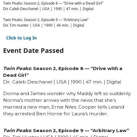
Twin Peaks: Season 2, Episode 8 — “Drive with a Dead Girl”
Dir. Caleb Deschanel | USA | 1990 | 47 min. | Digital
Twin Peaks: Season 2, Episode 9 — “Arbitrary Law”
Dir. Tim Hunter | USA | 1990 | 46 min. | Digital
Click to Log In
Event Date Passed
Twin Peaks
: Season 2, Episode 8 — “Drive with a
Dead Girl”
Dir. Caleb Deschanel | USA | 1990 | 47 min. | Digital
Donna and James wonder why Maddy left so suddenly.
Norma’s mother arrives with the news that she’s
married a new man, Ernie Niles. Cooper tells Leland
they arrested Ben Horne for Laura’s murder.
Twin Peaks
: Season 2, Episode 9 — “Arbitrary Law”