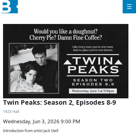
☰
Twin Peaks: Season 2, Episodes 8-9
1925 Hall
Wednesday, Jun 3, 2026 9:00 PM
Introduction from artist Jack Stell