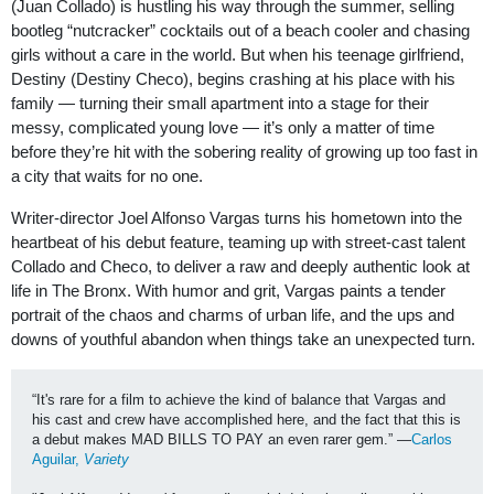
(Juan Collado) is hustling his way through the summer, selling
bootleg “nutcracker” cocktails out of a beach cooler and chasing
girls without a care in the world. But when his teenage girlfriend,
Destiny (Destiny Checo), begins crashing at his place with his
family — turning their small apartment into a stage for their
messy, complicated young love — it’s only a matter of time
before they’re hit with the sobering reality of growing up too fast in
a city that waits for no one.
Writer-director Joel Alfonso Vargas turns his hometown into the
heartbeat of his debut feature, teaming up with street-cast talent
Collado and Checo, to deliver a raw and deeply authentic look at
life in The Bronx. With humor and grit, Vargas paints a tender
portrait of the chaos and charms of urban life, and the ups and
downs of youthful abandon when things take an unexpected turn.
“It's rare for a film to achieve the kind of balance that Vargas and 
his cast and crew have accomplished here, and the fact that this is 
a debut makes MAD BILLS TO PAY an even rarer gem.” —
Carlos 
Aguilar, 
Variety