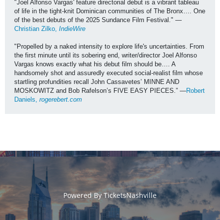
"Joel Alfonso Vargas' feature directorial debut is a vibrant tableau 
of life in the tight-knit Dominican communities of The Bronx…. One 
of the best debuts of the 2025 Sundance Film Festival." —
Christian Zilko, 
IndieWire
"Propelled by a naked intensity to explore life's uncertainties. From 
the first minute until its sobering end, writer/director Joel Alfonso 
Vargas knows exactly what his debut film should be…. A 
handsomely shot and assuredly executed social-realist film whose 
startling profundities recall John Cassavetes’ MINNE AND 
MOSKOWITZ and Bob Rafelson’s FIVE EASY PIECES.” —
Robert 
Daniels, 
rogerebert.com
Powered By
TicketsNashville