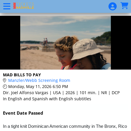
Skip to Main
Skip to Navigation
Event
List
MAD BILLS TO PAY
Manzler/Webb Screening Room
Monday, May 11, 2026 6:50 PM
Dir. Joel Alfonso Vargas | USA | 2026 | 101 min. | NR | DCP
In English and Spanish with English subtitles
Event Date Passed
In a tight knit Dominican American community in The Bronx, Rico