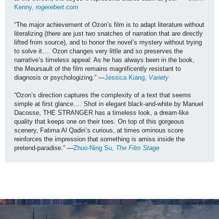
Kenny, 
rogerebert.com
“The major achievement of Ozon’s film is to adapt literature without 
literalizing (there are just two snatches of narration that are directly 
lifted from source), and to honor the novel’s mystery without trying 
to solve it…. Ozon changes very little and so preserves the 
narrative’s timeless appeal: As he has always been in the book, 
the Meursault of the film remains magnificently resistant to 
diagnosis or psychologizing.” —
Jessica Kiang, 
Variety 
“Ozon’s direction captures the complexity of a text that seems 
simple at first glance…. Shot in elegant black-and-white by Manuel 
Dacosse, THE STRANGER has a timeless look, a dream-like 
quality that keeps one on their toes. On top of this gorgeous 
scenery, Fatima Al Qadiri’s curious, at times ominous score 
reinforces the impression that something is amiss inside the 
pretend-paradise.” —
Zhuo-Ning Su, 
The Film Stage