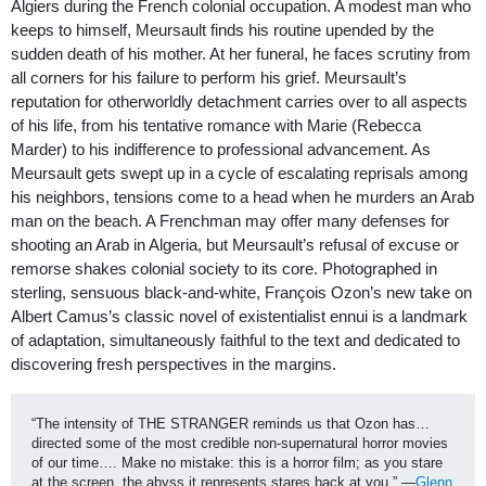
Algiers during the French colonial occupation. A modest man who
keeps to himself, Meursault finds his routine upended by the
sudden death of his mother. At her funeral, he faces scrutiny from
all corners for his failure to perform his grief. Meursault’s
reputation for otherworldly detachment carries over to all aspects
of his life, from his tentative romance with Marie (Rebecca
Marder) to his indifference to professional advancement. As
Meursault gets swept up in a cycle of escalating reprisals among
his neighbors, tensions come to a head when he murders an Arab
man on the beach. A Frenchman may offer many defenses for
shooting an Arab in Algeria, but Meursault’s refusal of excuse or
remorse shakes colonial society to its core. Photographed in
sterling, sensuous black-and-white, François Ozon’s new take on
Albert Camus’s classic novel of existentialist ennui is a landmark
of adaptation, simultaneously faithful to the text and dedicated to
discovering fresh perspectives in the margins.
“The intensity of THE STRANGER reminds us that Ozon has…
directed some of the most credible non-supernatural horror movies 
of our time…. Make no mistake: this is a horror film; as you stare 
at the screen, the abyss it represents stares back at you.” —
Glenn 