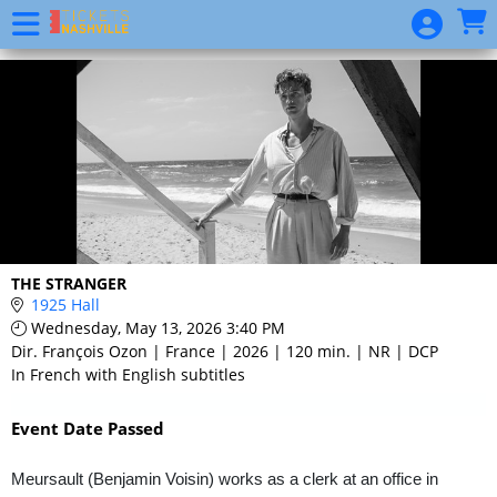
Skip to Main
Skip to Navigation
Event
List
THE STRANGER
1925 Hall
Wednesday, May 13, 2026 3:40 PM
Dir. François Ozon | France | 2026 | 120 min. | NR | DCP
In French with English subtitles
Event Date Passed
Meursault (Benjamin Voisin) works as a clerk at an office in