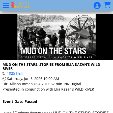
Skip to Main
Skip to Navigation
Event
List
MUD ON THE STARS: STORIES FROM ELIA KAZAN’S WILD
RIVER
1925 Hall
Saturday, Jun 6, 2026 10:00 AM
Dir. Allison Inman USA 2011 57 min. NR Digital
Presented in conjunction with Elia Kazan’s WILD RIVER
Event Date Passed
In the 57-minute documentary MUD ON THE STARS: STORIES