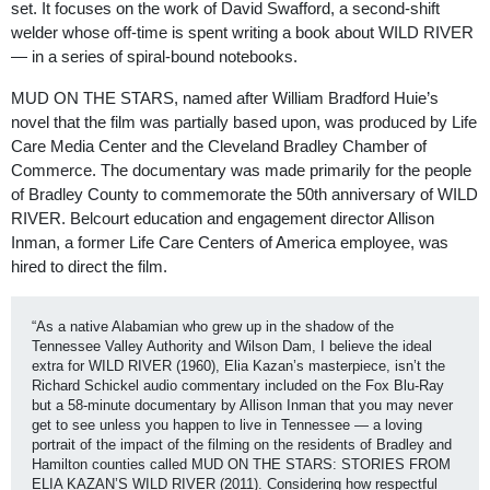
set. It focuses on the work of David Swafford, a second-shift
welder whose off-time is spent writing a book about WILD RIVER
— in a series of spiral-bound notebooks.
MUD ON THE STARS, named after William Bradford Huie’s
novel that the film was partially based upon, was produced by Life
Care Media Center and the Cleveland Bradley Chamber of
Commerce. The documentary was made primarily for the people
of Bradley County to commemorate the 50th anniversary of WILD
RIVER. Belcourt education and engagement director Allison
Inman, a former Life Care Centers of America employee, was
hired to direct the film.
“As a native Alabamian who grew up in the shadow of the 
Tennessee Valley Authority and Wilson Dam, I believe the ideal 
extra for WILD RIVER (1960), Elia Kazan’s masterpiece, isn’t the 
Richard Schickel audio commentary included on the Fox Blu-Ray 
but a 58-minute documentary by Allison Inman that you may never 
get to see unless you happen to live in Tennessee — a loving 
portrait of the impact of the filming on the residents of Bradley and 
Hamilton counties called MUD ON THE STARS: STORIES FROM 
ELIA KAZAN’S WILD RIVER (2011). Considering how respectful 