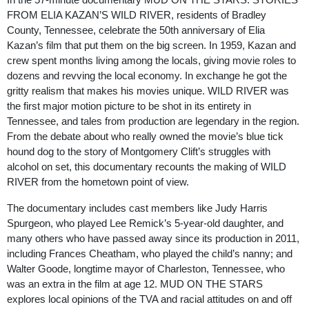
FROM ELIA KAZAN’S WILD RIVER, residents of Bradley
County, Tennessee, celebrate the 50
th
anniversary of Elia
Kazan’s film that put them on the big screen. In 1959, Kazan and
crew spent months living among the locals, giving movie roles to
dozens and revving the local economy. In exchange he got the
gritty realism that makes his movies unique. WILD RIVER was
the first major motion picture to be shot in its entirety in
Tennessee, and tales from production are legendary in the region.
From the debate about who really owned the movie’s blue tick
hound dog to the story of Montgomery Clift’s struggles with
alcohol on set, this documentary recounts the making of WILD
RIVER from the hometown point of view.
The documentary includes cast members like Judy Harris
Spurgeon, who played Lee Remick’s 5-year-old daughter, and
many others who have passed away since its production in 2011,
including Frances Cheatham, who played the child’s nanny; and
Walter Goode, longtime mayor of Charleston, Tennessee, who
was an extra in the film at age 12. MUD ON THE STARS
explores local opinions of the TVA and racial attitudes on and off