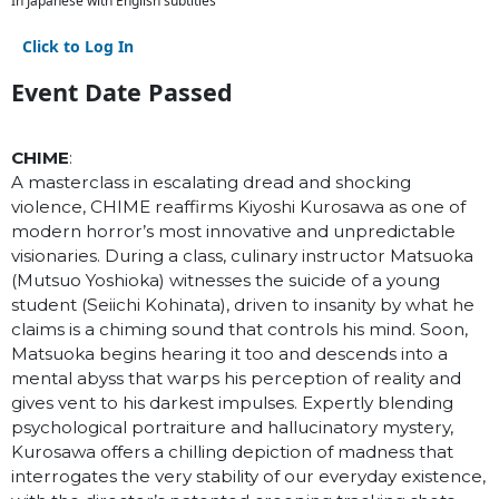
In Japanese with English subtitles
Click to Log In
Event Date Passed
CHIME
:
A masterclass in escalating dread and shocking
violence, CHIME reaffirms Kiyoshi Kurosawa as one of
modern horror’s most innovative and unpredictable
visionaries. During a class, culinary instructor Matsuoka
(Mutsuo Yoshioka) witnesses the suicide of a young
student (Seiichi Kohinata), driven to insanity by what he
claims is a chiming sound that controls his mind. Soon,
Matsuoka begins hearing it too and descends into a
mental abyss that warps his perception of reality and
gives vent to his darkest impulses. Expertly blending
psychological portraiture and hallucinatory mystery,
Kurosawa offers a chilling depiction of madness that
interrogates the very stability of our everyday existence,