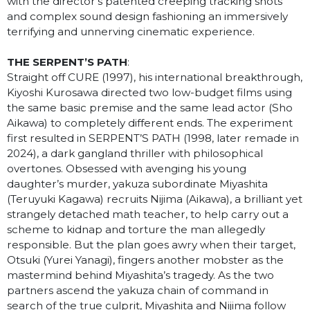
with the director’s patented creeping tracking shots
and complex sound design fashioning an immersively
terrifying and unnerving cinematic experience.
THE SERPENT’S PATH
:
Straight off CURE (1997), his international breakthrough,
Kiyoshi Kurosawa directed two low-budget films using
the same basic premise and the same lead actor (Sho
Aikawa) to completely different ends. The experiment
first resulted in SERPENT’S PATH
(1998, later remade in
2024), a dark gangland thriller with philosophical
overtones. Obsessed with avenging his young
daughter’s murder, yakuza subordinate Miyashita
(Teruyuki Kagawa) recruits Nijima (Aikawa), a brilliant yet
strangely detached math teacher, to help carry out a
scheme to kidnap and torture the man allegedly
responsible. But the plan goes awry when their target,
Otsuki (Yurei Yanagi), fingers another mobster as the
mastermind behind Miyashita’s tragedy. As the two
partners ascend the yakuza chain of command in
search of the true culprit, Miyashita and Nijima follow