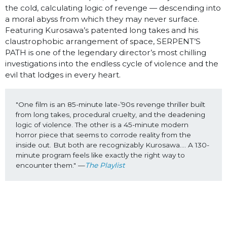
the cold, calculating logic of revenge — descending into
a moral abyss from which they may never surface.
Featuring Kurosawa’s patented long takes and his
claustrophobic arrangement of space, SERPENT’S
PATH is one of the legendary director’s most chilling
investigations into the endless cycle of violence and the
evil that lodges in every heart.
"One film is an 85-minute late-’90s revenge thriller built 
from long takes, procedural cruelty, and the deadening 
logic of violence. The other is a 45-minute modern 
horror piece that seems to corrode reality from the 
inside out. But both are recognizably Kurosawa…. A 130-
minute program feels like exactly the right way to 
encounter them." —
The Playlist