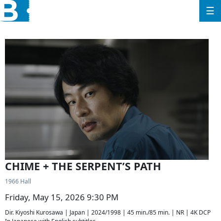
☰
CHIME + THE SERPENT’S PATH
1966 Hall
Friday, May 15, 2026 9:30 PM
Dir. Kiyoshi Kurosawa | Japan | 2024/1998 | 45 min./85 min. | NR | 4K DCP