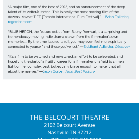
“A major film, one of the best of 2025, and an announcement of the deep 
talent of its writer/director.…This is easily the most moving film of the 
dozens I saw at TIFF [Toronto International Film Festival].” —
Brian Tallerico, 
rogerebert.com
“BLUE HERON, the feature debut from Sophy Romvari, is a surprising and 
tremendously moving indie drama drawn from the filmmaker’s own 
memories…. By the time its credits roll, you may even feel more spiritually 
connected to yourself and those you’ve lost.” —
Siddhant Adlakha, 
Observer
“It’s a film to be watched and rewatched, an effort to be celebrated, and 
hopefully the start of a fruitful career for a filmmaker unafraid to shine a 
light on her complex past, but equally brave enough to make it not all 
about themselves.” —
Jason Gorber, 
Next Best Picture
THE BELCOURT THEATRE
2102 Belcourt Avenue
Nashville TN 37212