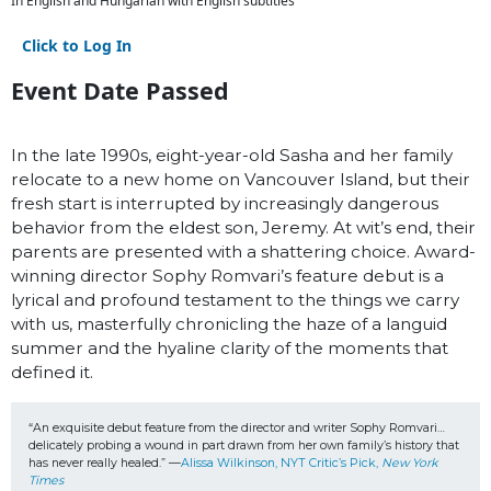
In English and Hungarian with English subtitles
Click to Log In
Event Date Passed
In the late 1990s, eight-year-old Sasha and her family
relocate to a new home on Vancouver Island, but their
fresh start is interrupted by increasingly dangerous
behavior from the eldest son, Jeremy. At wit’s end, their
parents are presented with a shattering choice. Award-
winning director Sophy Romvari’s feature debut is a
lyrical and profound testament to the things we carry
with us, masterfully chronicling the haze of a languid
summer and the hyaline clarity of the moments that
defined it.
“An exquisite debut feature from the director and writer Sophy Romvari… 
delicately probing a wound in part drawn from her own family’s history that 
has never really healed.” —
Alissa Wilkinson, NYT Critic’s Pick, 
New York 
Times