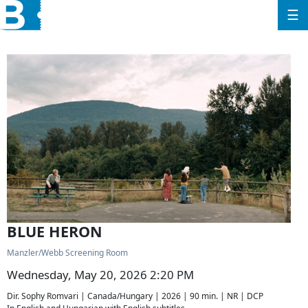
☰
BLUE HERON
Manzler/Webb Screening Room
Wednesday, May 20, 2026 2:20 PM
Dir. Sophy Romvari | Canada/Hungary | 2026 | 90 min. | NR | DCP