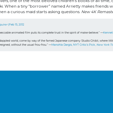
wers
, one of the most beloved children’s books of all tim
. When a tiny “borrower” named Arrietty makes friends wit
en a curious maid starts asking questions.
New 4K Remast
quirer
 (Feb 15, 2012
peccable animated film puts its complete trust in the spirit of make-believe.” —
Kennet
appled world, come by way of the famed Japanese company Studio Ghibli, where little girl
reigned, without the usual frou-frou.” —
Manohla Dargis, NYT Critic’s Pick, 
New York T