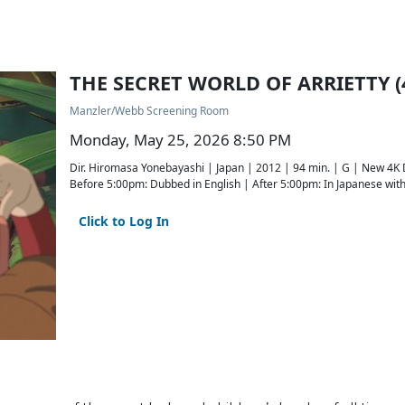
THE SECRET WORLD OF ARRIETTY (
Manzler/Webb Screening Room
Monday, May 25, 2026 8:50 PM
Dir. Hiromasa Yonebayashi | Japan | 2012 | 94 min. | G | New 4K
Before 5:00pm: Dubbed in English | After 5:00pm: In Japanese with 
Click to Log In