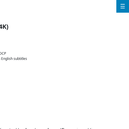
☰
4K)
 DCP
English subtitles