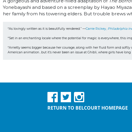
A gorgeous and adventure-filled adaptation of
The Borro
Yonebayashi and based on a screenplay by Hayao Miyazaki
her family from his towering elders. But trouble brews wh
“As lovingly written as it is beautifully rendered.” —
Carrie Rickey, 
Philadelphia In
“Set in an enchanting locale where the potential for magic is everywhere, this im
“Arrietty seems bigger because her courage, along with her fluid form and softly d
American animation…but it’s never been an issue at Ghibli, where girls have long 
RETURN TO BELCOURT HOMEPAGE