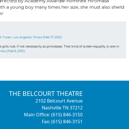
e, directed by Academy Award
®
-nominee Hiromasa
h a young boy many times her size, she must also shield
er
h Turan, 
Los Angeles Times
 (Feb 17, 2012)
s rule, if not necessarily as princesses. That kind of screen equality is rare in 
imes
 (Feb 6, 2012)
THE BELCOURT THEATRE
2102 Belcourt Avenue
Nashville TN 37212
Main Office: (615) 846-3150
Fax: (615) 846-3151