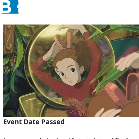
Event Date Passed