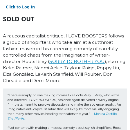
Click to Log In
SOLD OUT
A raucous capitalist critique, I LOVE BOOSTERS follows
a group of shoplifters who take aim at a cutthroat
fashion maven in this careening comedy of carefully-
controlled chaos from the imagination of writer-
director Boots Riley (
SORRY TO BOTHER YOU
), starring
Keke Palmer, Naomi Ackie, Taylour Paige, Poppy Liu,
Eiza González, LaKeith Stanfield, Will Poulter, Don
Cheadle and Demi Moore.
“There is simply no one making movies like Boots Riley…. Riley, who wrote 
and directed I LOVE BOOSTERS, has once again delivered a wildly original 
film that’s meant to provoke discussion and make the audience laugh…. An 
imaginative anti-capitalist satire that will likely be more visually engaging 
than many other movies heading to theaters this year.” —
Monica Castillo, 
The Playlist
“Not content with making a modest comedy about stylish shoplifters, Boots 