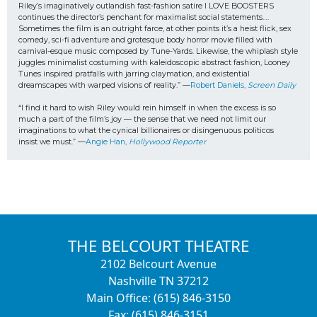
Riley’s imaginatively outlandish fast-fashion satire I LOVE BOOSTERS 
continues the director’s penchant for maximalist social statements…. 
Sometimes the film is an outright farce, at other points it’s a heist flick, sex 
comedy, sci-fi adventure and grotesque body horror movie filled with 
carnival-esque music composed by Tune-Yards. Likewise, the whiplash style 
juggles minimalist costuming with kaleidoscopic abstract fashion, Looney 
Tunes inspired pratfalls with jarring claymation, and existential 
dreamscapes with warped visions of reality.” —
Robert Daniels, 
Screen Daily
“I find it hard to wish Riley would rein himself in when the excess is so 
much a part of the film’s joy — the sense that we need not limit our 
imaginations to what the cynical billionaires or disingenuous politicos
insist we must.” —
Angie Han, 
Hollywood Reporter
THE BELCOURT THEATRE
2102 Belcourt Avenue
Nashville TN 37212
Main Office: (615) 846-3150
Fax: (615) 846-3151