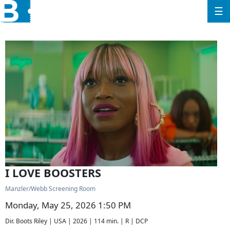
☰
I LOVE BOOSTERS
Manzler/Webb Screening Room
Monday, May 25, 2026 1:50 PM
Dir. Boots Riley | USA | 2026 | 114 min. | R | DCP