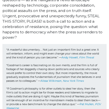
reshaped by technology, corporate consolidation,
political assaults on the press, and on truth itself.
Urgent, provocative and unexpectedly funny, STEAL
THIS STORY, PLEASE! is both a call to action and a
celebration of resistance, posing the question: what
happens to democracy when the press surrenders to
power?
“A masterful documentary…. Not just an important film but a great one. It 
will entertain, inform, and might even change your views about the world 
and the kind of person you can become.” —
Andy Howell, 
Film Threat
“Goodman’s career is fascinating on its own merits, and the film is full of 
footage of her doggedly chasing down politicians and sources who clearly 
would prefer to control their own story. But more importantly, the movie 
gradually explores the fundamentals of journalism that she believes in and 
passes on to colleagues.” —
Alissa Wilkinson, 
New York Times
“If Goodman’s philosophy is for other outlets to steal her story, then the 
film’s call to action might be for those readers and listeners to migrate to 
indie outlets that are doing it right. Maybe this kind of fearless journalism 
will be enough of an incentive for mainstream media to steal them back—
or provide a new benchmark to change the status quo.” —
Pat Mullen, 
POV 
Magazine