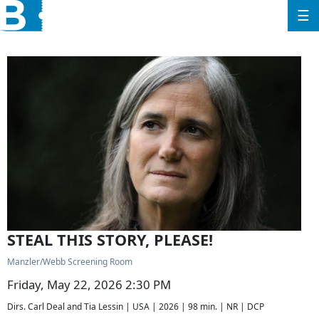
☰
STEAL THIS STORY, PLEASE!
Manzler/Webb Screening Room
Friday, May 22, 2026 2:30 PM
Dirs. Carl Deal and Tia Lessin | USA | 2026 | 98 min. | NR | DCP