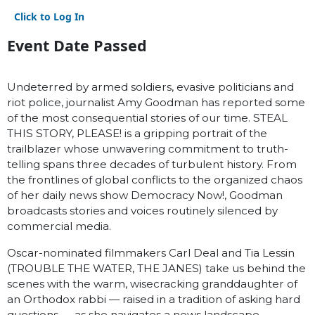
Click to Log In
Event Date Passed
Undeterred by armed soldiers, evasive politicians and
riot police, journalist Amy Goodman has reported some
of the most consequential stories of our time. STEAL
THIS STORY, PLEASE! is a gripping portrait of the
trailblazer whose unwavering commitment to truth-
telling spans three decades of turbulent history. From
the frontlines of global conflicts to the organized chaos
of her daily news show Democracy Now!, Goodman
broadcasts stories and voices routinely silenced by
commercial media.
Oscar-nominated filmmakers Carl Deal and Tia Lessin
(TROUBLE THE WATER, THE JANES) take us behind the
scenes with the warm, wisecracking granddaughter of
an Orthodox rabbi — raised in a tradition of asking hard
questions — as she navigates a news landscape