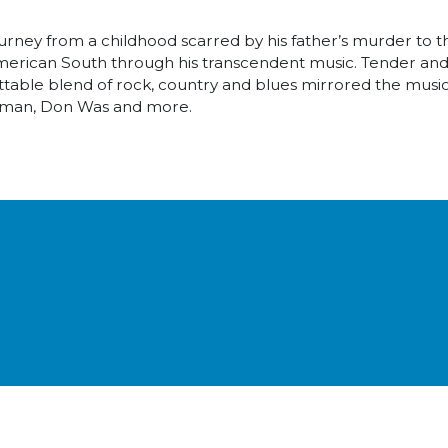
ney from a childhood scarred by his father’s murder to the
d American South through his transcendent music. Tender an
ttable blend of rock, country and blues mirrored the music 
llman, Don Was and more.