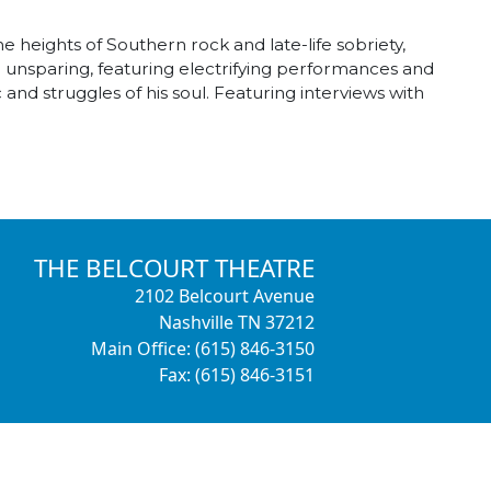
 heights of Southern rock and late-life sobriety,
d unsparing, featuring electrifying performances and
and struggles of his soul. Featuring interviews with
THE BELCOURT THEATRE
2102 Belcourt Avenue
Nashville TN 37212
Main Office: (615) 846-3150
Fax: (615) 846-3151