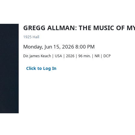
GREGG ALLMAN: THE MUSIC OF M
1925 Hall
Monday, Jun 15, 2026 8:00 PM
Dir. James Keach | USA | 2026 | 96 min. | NR | DCP
Click to Log In