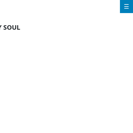
☰
Y SOUL