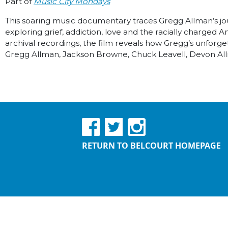
Part of
Music City Mondays
This soaring music documentary traces Gregg Allman’s jour
exploring grief, addiction, love and the racially charge
archival recordings, the film reveals how Gregg’s unforge
Gregg Allman, Jackson Browne, Chuck Leavell, Devon A
RETURN TO BELCOURT HOMEPAGE