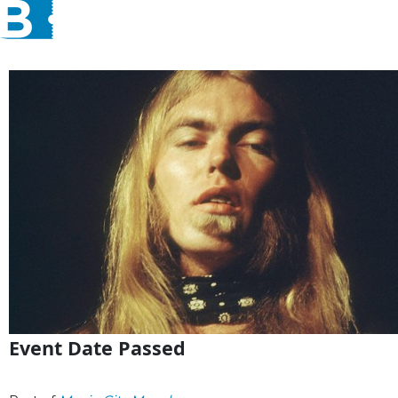
Event Date Passed