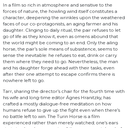
In a film so rich in atmosphere and sensi­tive to the
forces of nature, the howling wind itself constitutes a
character, deepening the wrinkles upon the weathered
faces of our co-protagonists, an aging farmer and his
daughter. Clinging to daily ritual, the pair refuses to let
go of life as they know it, even as omens abound that
the world might be coming to an end. Only the ailing
horse, the pair’s sole means of subsistence, seems to
sense the inevitable: he refuses to eat, drink or carry
them where they need to go. Nevertheless, the man
and his daughter forge ahead with their tasks, even
after their one attempt to escape confirms there is
nowhere left to go.
Tarr, sharing the director’s chair for the fourth time with
his wife and long-time editor Ágnes Hranitzky, has
crafted a mostly dialogue-free meditation on how
humans refuse to give up the fight even when there’s
no battle left to win. The Turin Horse is a film
experienced rather than merely watched; one’s ears