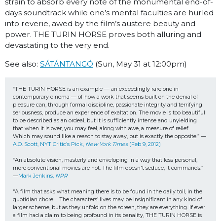
strain to absorb every note of the monumental end-of-
days soundtrack while one’s mental faculties are hurled
into reverie, awed by the film’s austere beauty and
power. THE TURIN HORSE proves both allur­ing and
devastating to the very end.
See also:
SÁTÁNTANGÓ
(
Sun, May 31 at 12:00pm)
“THE TURIN HORSE is an example — an exceedingly rare one in 
contemporary cinema — of how a work that seems built on the denial of 
pleasure can, through formal discipline, passionate integrity and terrifying 
seriousness, produce an experience of exaltation. The movie is too beautiful 
to be described as an ordeal, but it is sufficiently intense and unyielding 
that when it is over, you may feel, along with awe, a measure of relief. 
Which may sound like a reason to stay away, but is exactly the opposite.” —
A.O. Scott, NYT Critic’s Pick, 
New York Times 
(Feb 9, 2012)
“An absolute vision, masterly and enveloping in a way that less personal, 
more conventional movies are not. The film doesn't seduce; it commands.” 
—
Mark Jenkins, 
NPR
“A film that asks what meaning there is to be found in the daily toil, in the 
quotidian chore…. The characters’ lives may be insignificant in any kind of 
larger scheme, but as they unfold on the screen, they are everything. If ever 
a film had a claim to being profound in its banality, THE TURIN HORSE is 