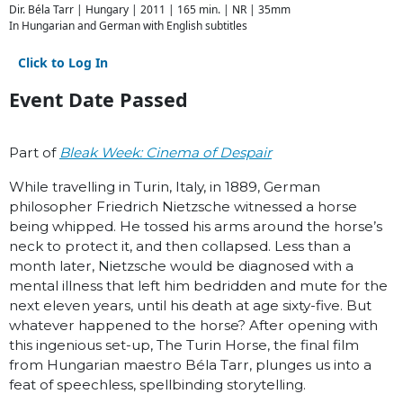
Dir. Béla Tarr | Hungary | 2011 | 165 min. | NR | 35mm
In Hungarian and German with English subtitles
Click to Log In
Event Date Passed
Part of
Bleak Week: Cinema of Despair
While travelling in Turin, Italy, in 1889, German
philosopher Friedrich Nietzsche witnessed a horse
being whipped. He tossed his arms around the horse’s
neck to protect it, and then collapsed. Less than a
month later, Nietzsche would be diagnosed with a
mental illness that left him bedridden and mute for the
next eleven years, until his death at age sixty-five. But
whatever hap­pened to the horse? After opening with
this ingenious set-up, The Turin Horse, the final film
from Hungarian maestro Béla Tarr, plunges us into a
feat of speechless, spellbinding storytelling.