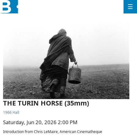
☰
THE TURIN HORSE (35mm)
1966 Hall
Saturday, Jun 20, 2026 2:00 PM
Introduction from Chris LeMaire, American Cinematheque