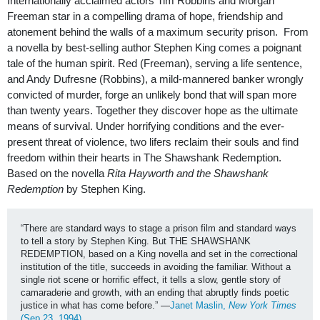
Internationally acclaimed actors Tim Robbins and Morgan
Freeman star in a compelling drama of hope, friendship and
atonement behind the walls of a maximum security prison. From
a novella by best-selling author Stephen King comes a poignant
tale of the human spirit. Red (Freeman), serving a life sentence,
and Andy Dufresne (Robbins), a mild-mannered banker wrongly
convicted of murder, forge an unlikely bond that will span more
than twenty years. Together they discover hope as the ultimate
means of survival. Under horrifying conditions and the ever-
present threat of violence, two lifers reclaim their souls and find
freedom within their hearts in The Shawshank Redemption.
Based on the novella
Rita Hayworth and the Shawshank
Redemption
by Stephen King.
“There are standard ways to stage a prison film and standard ways 
to tell a story by Stephen King. But THE SHAWSHANK 
REDEMPTION, based on a King novella and set in the correctional 
institution of the title, succeeds in avoiding the familiar. Without a 
single riot scene or horrific effect, it tells a slow, gentle story of 
camaraderie and growth, with an ending that abruptly finds poetic 
justice in what has come before.” —
Janet Maslin, 
New York Times
(Sep 23, 1994) 