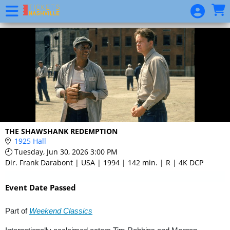
Skip to Main
Skip to Navigation
Event
List
THE SHAWSHANK REDEMPTION
1925 Hall
Tuesday, Jun 30, 2026 3:00 PM
Dir. Frank Darabont | USA | 1994 | 142 min. | R | 4K DCP
Event Date Passed
Part of
Weekend Classics