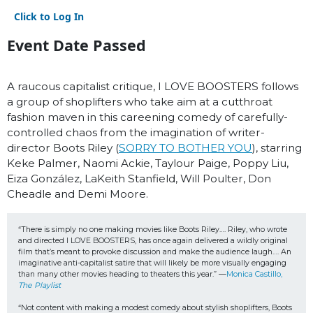
Click to Log In
Event Date Passed
A raucous capitalist critique, I LOVE BOOSTERS follows
a group of shoplifters who take aim at a cutthroat
fashion maven in this careening comedy of carefully-
controlled chaos from the imagination of writer-
director Boots Riley (
SORRY TO BOTHER YOU
), starring
Keke Palmer, Naomi Ackie, Taylour Paige, Poppy Liu,
Eiza González, LaKeith Stanfield, Will Poulter, Don
Cheadle and Demi Moore.
“There is simply no one making movies like Boots Riley…. Riley, who wrote 
and directed I LOVE BOOSTERS, has once again delivered a wildly original 
film that’s meant to provoke discussion and make the audience laugh…. An 
imaginative anti-capitalist satire that will likely be more visually engaging 
than many other movies heading to theaters this year.” —
Monica Castillo, 
The Playlist
“Not content with making a modest comedy about stylish shoplifters, Boots 