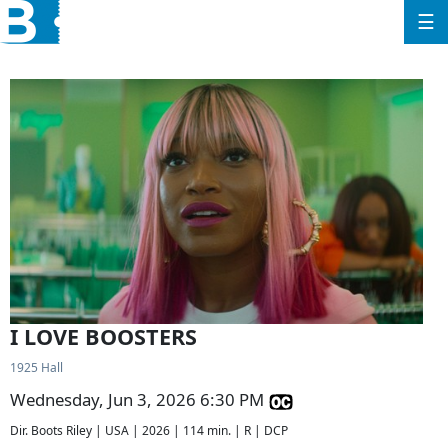
☰
I LOVE BOOSTERS
1925 Hall
Wednesday, Jun 3, 2026 6:30 PM
Dir. Boots Riley | USA | 2026 | 114 min. | R | DCP