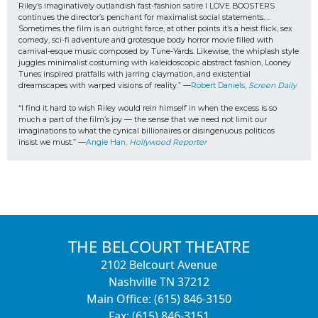
Riley’s imaginatively outlandish fast-fashion satire I LOVE BOOSTERS 
continues the director’s penchant for maximalist social statements…. 
Sometimes the film is an outright farce, at other points it’s a heist flick, sex 
comedy, sci-fi adventure and grotesque body horror movie filled with 
carnival-esque music composed by Tune-Yards. Likewise, the whiplash style 
juggles minimalist costuming with kaleidoscopic abstract fashion, Looney 
Tunes inspired pratfalls with jarring claymation, and existential 
dreamscapes with warped visions of reality.” —
Robert Daniels, 
Screen Daily
“I find it hard to wish Riley would rein himself in when the excess is so 
much a part of the film’s joy — the sense that we need not limit our 
imaginations to what the cynical billionaires or disingenuous politicos
insist we must.” —
Angie Han, 
Hollywood Reporter
THE BELCOURT THEATRE
2102 Belcourt Avenue
Nashville TN 37212
Main Office: (615) 846-3150
Fax: (615) 846-3151