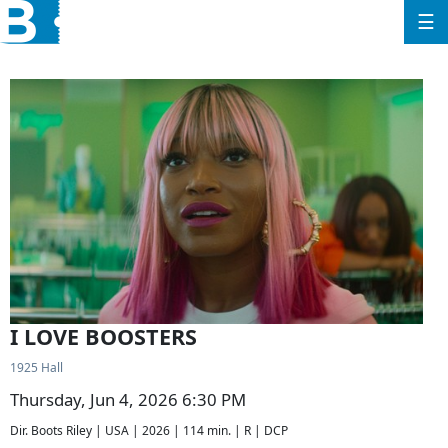
☰
I LOVE BOOSTERS
1925 Hall
Thursday, Jun 4, 2026 6:30 PM
Dir. Boots Riley | USA | 2026 | 114 min. | R | DCP