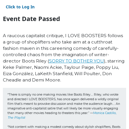
Click to Log In
Event Date Passed
A raucous capitalist critique, I LOVE BOOSTERS follows
a group of shoplifters who take aim at a cutthroat
fashion maven in this careening comedy of carefully-
controlled chaos from the imagination of writer-
director Boots Riley (
SORRY TO BOTHER YOU
), starring
Keke Palmer, Naomi Ackie, Taylour Paige, Poppy Liu,
Eiza González, LaKeith Stanfield, Will Poulter, Don
Cheadle and Demi Moore.
“There is simply no one making movies like Boots Riley…. Riley, who wrote 
and directed I LOVE BOOSTERS, has once again delivered a wildly original 
film that’s meant to provoke discussion and make the audience laugh…. An 
imaginative anti-capitalist satire that will likely be more visually engaging 
than many other movies heading to theaters this year.” —
Monica Castillo, 
The Playlist
“Not content with making a modest comedy about stylish shoplifters, Boots 