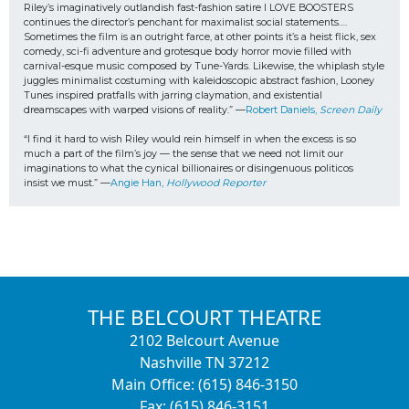
Riley’s imaginatively outlandish fast-fashion satire I LOVE BOOSTERS 
continues the director’s penchant for maximalist social statements…. 
Sometimes the film is an outright farce, at other points it’s a heist flick, sex 
comedy, sci-fi adventure and grotesque body horror movie filled with 
carnival-esque music composed by Tune-Yards. Likewise, the whiplash style 
juggles minimalist costuming with kaleidoscopic abstract fashion, Looney 
Tunes inspired pratfalls with jarring claymation, and existential 
dreamscapes with warped visions of reality.” —
Robert Daniels, 
Screen Daily
“I find it hard to wish Riley would rein himself in when the excess is so 
much a part of the film’s joy — the sense that we need not limit our 
imaginations to what the cynical billionaires or disingenuous politicos
insist we must.” —
Angie Han, 
Hollywood Reporter
THE BELCOURT THEATRE
2102 Belcourt Avenue
Nashville TN 37212
Main Office: (615) 846-3150
Fax: (615) 846-3151