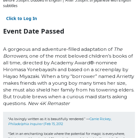
Before 5:00pm: Dubbed in English | After 5:00pm: In Japanese with English
subtitles
Click to Log In
Event Date Passed
A gorgeous and adventure-filled adaptation of
The
Borrowers
, one of the most beloved children’s books of
all time, directed by Academy Award
®
-nominee
Hiromasa Yonebayashi and based on a screenplay by
Hayao Miyazaki. When a tiny “borrower” named Arrietty
makes friends with a young boy many times her size,
she must also shield her family from his towering elders.
But trouble brews when a curious maid starts asking
questions.
New 4K Remaster
“As lovingly written as it is beautifully rendered.” —
Carrie Rickey, 
Philadelphia Inquirer
 (Feb 15, 2012
“Set in an enchanting locale where the potential for magic is everywhere, 