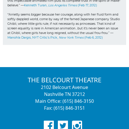
this impeccable animated film puts its complete trust in the spirit of make-
believe.” —
Kenneth Turan, 
Los Angeles Times
 (Feb 17, 2012)
“Arrietty seems bigger because her courage, along with her fluid form and 
softly dappled world, come by way of the famed Japanese company Studio 
Ghibli, where little girls rule, if not necessarily as princesses. That kind of 
screen equality is rare in American animation…but it’s never been an issue 
at Ghibli, where girls have long reigned, without the usual frou-frou.” —
Manohla Dargis, NYT Critic’s Pick, 
New York Times
 (Feb 6, 2012)
THE BELCOURT THEATRE
2102 Belcourt Avenue
Nashville TN 37212
Main Office: (615) 846-3150
Fax: (615) 846-3151