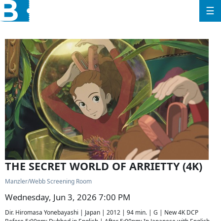
☰
THE SECRET WORLD OF ARRIETTY (4K)
Manzler/Webb Screening Room
Wednesday, Jun 3, 2026 7:00 PM
Dir. Hiromasa Yonebayashi | Japan | 2012 | 94 min. | G | New 4K DCP