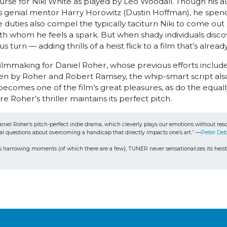
curse for Niki White as played by Leo Woodall. Though his a
is genial mentor Harry Horowitz (Dustin Hoffman), he spend
se duties also compel the typically taciturn Niki to come out
h whom he feels a spark. But when shady individuals discover
s turn — adding thrills of a heist flick to a film that’s al
 filmmaking for Daniel Roher, whose previous efforts in
 Roher and Robert Ramsey, the whip-smart script also s
comes one of the film’s great pleasures, as do the equally t
Roher’s thriller maintains its perfect pitch.
or Daniel Roher’s pitch-perfect indie drama, which cleverly plays our emotions without 
al questions about overcoming a handicap that directly impacts one’s art.” —
Peter Deb
in its harrowing moments (of which there are a few), TUNER never sensationalizes its heist 