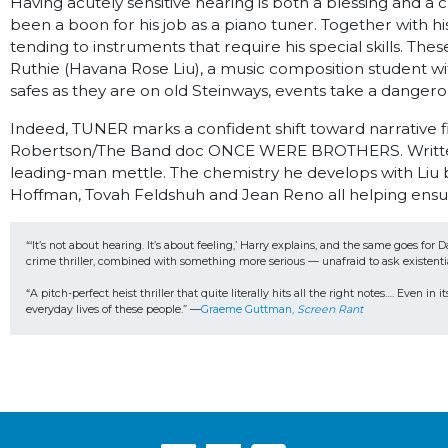
Having acutely sensitive hearing is both a blessing and a 
been a boon for his job as a piano tuner. Together with h
tending to instruments that require his special skills. The
Ruthie (Havana Rose Liu), a music composition student wit
safes as they are on old Steinways, events take a dangerou
Indeed, TUNER marks a confident shift toward narrative
Robertson/The Band doc ONCE WERE BROTHERS. Written by
leading-man mettle. The chemistry he develops with Liu be
Hoffman, Tovah Feldshuh and Jean Reno all helping ensure 
“‘It’s not about hearing. It’s about feeling,’ Harry explains, and the same goes f
crime thriller, combined with something more serious — unafraid to ask existenti
“A pitch-perfect heist thriller that quite literally hits all the right notes…. Even 
everyday lives of these people.” —
Graeme Guttman, 
Screen Rant