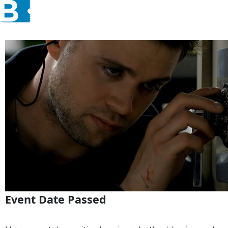
Event Date Passed