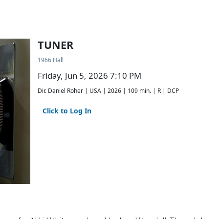
TUNER
1966 Hall
Friday, Jun 5, 2026 7:10 PM
Dir. Daniel Roher | USA | 2026 | 109 min. | R | DCP
Click to Log In