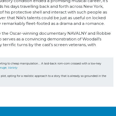
uditory condition ended a promising musical career, it’s
s his days travelling back and forth across New York,
 of his protective shell and interact with such people as
 that Niki’s talents could be just as useful on locked
ready remarkably fleet-footed as a drama and a romance.
clude the Oscar-winning documentary NAVALNY and Robbie
erves as a convincing demonstration of Woodall’s
errific turns by the cast’s screen veterans, with
resorting to cheap manipulation…. A laid-back rom-com crossed with a low-key 
ruge, 
Variety 
plot, opting for a realistic approach to a story that is already so grounded in the 