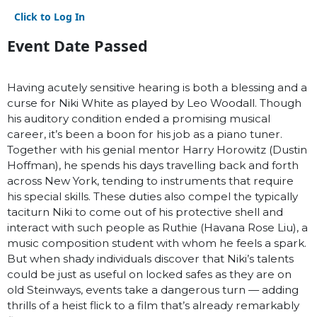
Click to Log In
Event Date Passed
Having acutely sensitive hearing is both a blessing and a
curse for Niki White as played by Leo Woodall. Though
his auditory condition ended a promising musical
career, it’s been a boon for his job as a piano tuner.
Together with his genial mentor Harry Horowitz (Dustin
Hoffman), he spends his days travelling back and forth
across New York, tending to instruments that require
his special skills. These duties also compel the typically
taciturn Niki to come out of his protective shell and
interact with such people as Ruthie (Havana Rose Liu), a
music composition student with whom he feels a spark.
But when shady individuals discover that Niki’s talents
could be just as useful on locked safes as they are on
old Steinways, events take a dangerous turn — adding
thrills of a heist flick to a film that’s already remarkably