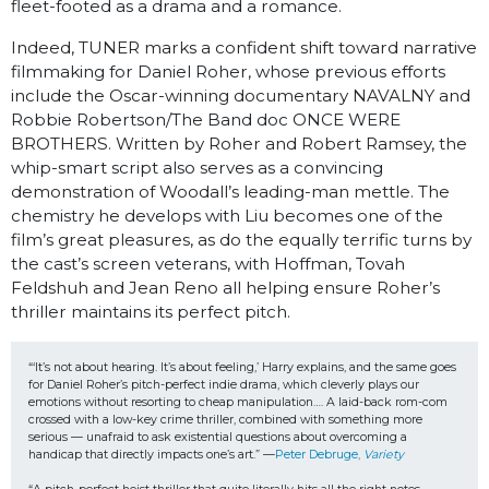
fleet-footed as a drama and a romance.
Indeed, TUNER marks a confident shift toward narrative
filmmaking for Daniel Roher, whose previous efforts
include the Oscar-winning documentary NAVALNY and
Robbie Robertson/The Band doc ONCE WERE
BROTHERS. Written by Roher and Robert Ramsey, the
whip-smart script also serves as a convincing
demonstration of Woodall’s leading-man mettle. The
chemistry he develops with Liu becomes one of the
film’s great pleasures, as do the equally terrific turns by
the cast’s screen veterans, with Hoffman, Tovah
Feldshuh and Jean Reno all helping ensure Roher’s
thriller maintains its perfect pitch.
“‘It’s not about hearing. It’s about feeling,’ Harry explains, and the same goes 
for Daniel Roher’s pitch-perfect indie drama, which cleverly plays our 
emotions without resorting to cheap manipulation…. A laid-back rom-com 
crossed with a low-key crime thriller, combined with something more 
serious — unafraid to ask existential questions about overcoming a 
handicap that directly impacts one’s art.” —
Peter Debruge, 
Variety 