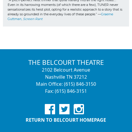
“A pitch-perfect heist thriller that quite literally hits all the right notes…. 
Even in its harrowing moments (of which there are a few), TUNER never 
sensationalizes its heist plot, opting for a realistic approach to a story that is 
already so grounded in the everyday lives of these people.” —
Graeme 
Guttman, 
Screen Rant
THE BELCOURT THEATRE
2102 Belcourt Avenue
Nashville TN 37212
Main Office: (615) 846-3150
Fax: (615) 846-3151
RETURN TO BELCOURT HOMEPAGE