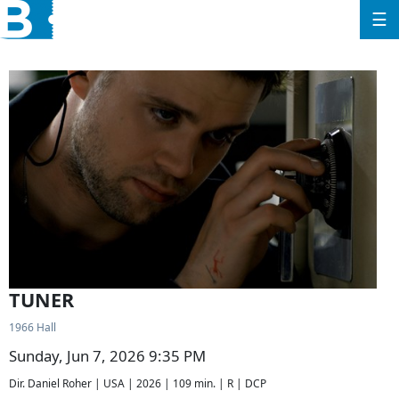
☰
TUNER
1966 Hall
Sunday, Jun 7, 2026 9:35 PM
Dir. Daniel Roher | USA | 2026 | 109 min. | R | DCP