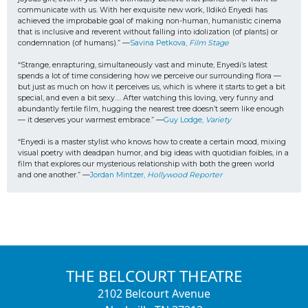
communicate with us. With her exquisite new work, Ildikó Enyedi has 
achieved the improbable goal of making non-human, humanistic cinema 
that is inclusive and reverent without falling into idolization (of plants) or 
condemnation (of humans).” —
Savina Petkova, 
Film Stage
“Strange, enrapturing, simultaneously vast and minute, Enyedi’s latest 
spends a lot of time considering how we perceive our surrounding flora — 
but just as much on how it perceives us, which is where it starts to get a bit 
special, and even a bit sexy…. After watching this loving, very funny and 
abundantly fertile film, hugging the nearest tree doesn’t seem like enough 
— it deserves your warmest embrace.” —
Guy Lodge, 
Variety
“Enyedi is a master stylist who knows how to create a certain mood, mixing 
visual poetry with deadpan humor, and big ideas with quotidian foibles, in a 
film that explores our mysterious relationship with both the green world 
and one another.” —
Jordan Mintzer, 
Hollywood Reporter
THE BELCOURT THEATRE
2102 Belcourt Avenue