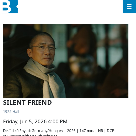
☰
SILENT FRIEND
1925 Hall
Friday, Jun 5, 2026 4:00 PM
Dir. Ildikó Enyedi Germany/Hungary | 2026 | 147 min. | NR | DCP