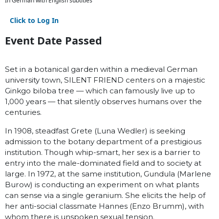
In German with English subtitles
Click to Log In
Event Date Passed
Set in a botanical garden within a medieval German
university town, SILENT FRIEND centers on a majestic
Ginkgo biloba tree — which can famously live up to
1,000 years — that silently observes humans over the
centuries.
In 1908, steadfast Grete (Luna Wedler) is seeking
admission to the botany department of a prestigious
institution. Though whip-smart, her sex is a barrier to
entry into the male-dominated field and to society at
large. In 1972, at the same institution, Gundula (Marlene
Burow) is conducting an experiment on what plants
can sense via a single geranium. She elicits the help of
her anti-social classmate Hannes (Enzo Brumm), with
whom there is unspoken sexual tension.