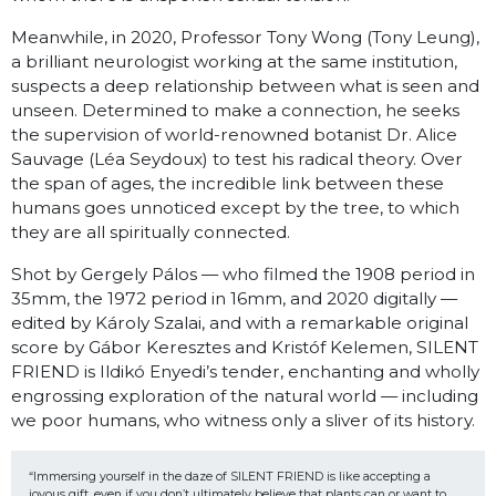
Meanwhile, in 2020, Professor Tony Wong (Tony Leung),
a brilliant neurologist working at the same institution,
suspects a deep relationship between what is seen and
unseen. Determined to make a connection, he seeks
the supervision of world-renowned botanist Dr. Alice
Sauvage (Léa Seydoux) to test his radical theory. Over
the span of ages, the incredible link between these
humans goes unnoticed except by the tree, to which
they are all spiritually connected.
Shot by Gergely Pálos — who filmed the 1908 period in
35mm, the 1972 period in 16mm, and 2020 digitally —
edited by Károly Szalai, and with a remarkable original
score by Gábor Keresztes and Kristóf Kelemen, SILENT
FRIEND is Ildikó Enyedi’s tender, enchanting and wholly
engrossing exploration of the natural world — including
we poor humans, who witness only a sliver of its history.
“Immersing yourself in the daze of SILENT FRIEND is like accepting a 
joyous gift, even if you don’t ultimately believe that plants can or want to 