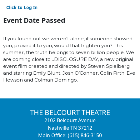
Click to Log In
Event Date Passed
If you found out we weren’t alone, if someone showed
you, proved it to you, would that frighten you? This
summer, the truth belongs to seven billion people. We
are coming close to…DISCLOSURE DAY, a new original
event film created and directed by Steven Spielberg
and starring Emily Blunt, Josh O’Conner, Colin Firth, Eve
Hewson and Colman Domingo.
THE BELCOURT THEATRE
2102 Belcourt Avenue
Nashville TN 37212
Main Office: (615) 846-3150