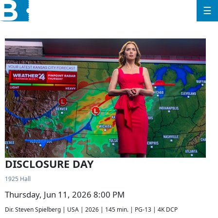
☰
DISCLOSURE DAY
1925 Hall
Thursday, Jun 11, 2026 8:00 PM
Dir. Steven Spielberg | USA | 2026 | 145 min. | PG-13 | 4K DCP