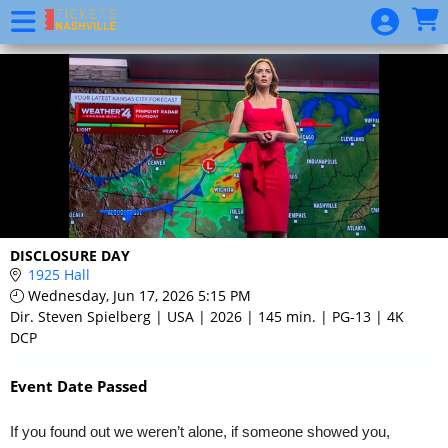
Skip to Main
Skip to Navigation
Event
List
DISCLOSURE DAY
1925 Hall
Wednesday, Jun 17, 2026 5:15 PM
Dir. Steven Spielberg | USA | 2026 | 145 min. | PG-13 | 4K
DCP
Event Date Passed
If you found out we weren’t alone, if someone showed you,