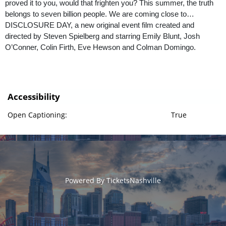
proved it to you, would that frighten you? This summer, the truth
belongs to seven billion people. We are coming close to…
DISCLOSURE DAY, a new original event film created and
directed by Steven Spielberg and starring Emily Blunt, Josh
O’Conner, Colin Firth, Eve Hewson and Colman Domingo.
Accessibility
Open Captioning:
True
Powered By
TicketsNashville