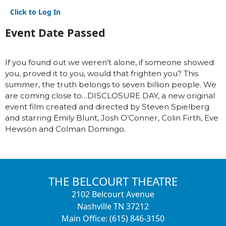
Click to Log In
Event Date Passed
If you found out we weren’t alone, if someone showed
you, proved it to you, would that frighten you? This
summer, the truth belongs to seven billion people. We
are coming close to…DISCLOSURE DAY, a new original
event film created and directed by Steven Spielberg
and starring Emily Blunt, Josh O’Conner, Colin Firth, Eve
Hewson and Colman Domingo.
THE BELCOURT THEATRE
2102 Belcourt Avenue
Nashville TN 37212
Main Office: (615) 846-3150