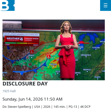
☰
DISCLOSURE DAY
1925 Hall
Sunday, Jun 14, 2026 11:50 AM
Dir. Steven Spielberg | USA | 2026 | 145 min. | PG-13 | 4K DCP