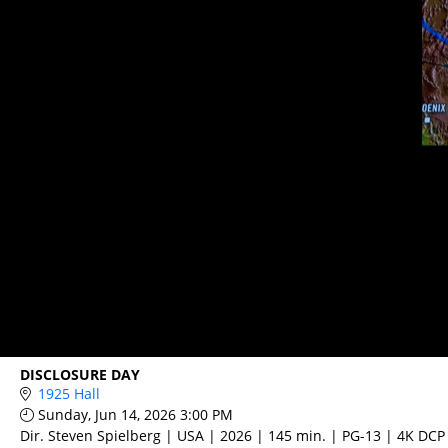
DISCLOSURE DAY
1925 Hall
Sunday, Jun 14, 2026 3:00 PM
Dir. Steven Spielberg | USA | 2026 | 145 min. | PG-13 | 4K DCP