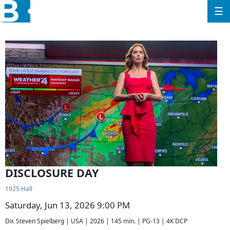
☰
DISCLOSURE DAY
1925 Hall
Saturday, Jun 13, 2026 9:00 PM
Dir. Steven Spielberg | USA | 2026 | 145 min. | PG-13 | 4K DCP