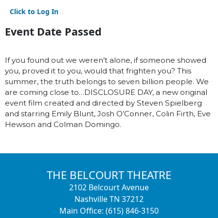
Click to Log In
Event Date Passed
If you found out we weren’t alone, if someone showed
you, proved it to you, would that frighten you? This
summer, the truth belongs to seven billion people. We
are coming close to…DISCLOSURE DAY, a new original
event film created and directed by Steven Spielberg
and starring Emily Blunt, Josh O’Conner, Colin Firth, Eve
Hewson and Colman Domingo.
THE BELCOURT THEATRE
2102 Belcourt Avenue
Nashville TN 37212
Main Office: (615) 846-3150