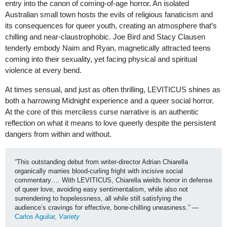
entry into the canon of coming-of-age horror. An isolated
Australian small town hosts the evils of religious fanaticism and
its consequences for queer youth, creating an atmosphere that’s
chilling and near-claustrophobic. Joe Bird and Stacy Clausen
tenderly embody Naim and Ryan, magnetically attracted teens
coming into their sexuality, yet facing physical and spiritual
violence at every bend.
At times sensual, and just as often thrilling, LEVITICUS shines as
both a harrowing Midnight experience and a queer social horror.
At the core of this merciless curse narrative is an authentic
reflection on what it means to love queerly despite the persistent
dangers from within and without.
“This outstanding debut from writer-director Adrian Chiarella 
organically marries blood-curling fright with incisive social 
commentary…. With LEVITICUS, Chiarella wields horror in defense 
of queer love, avoiding easy sentimentalism, while also not 
surrendering to hopelessness, all while still satisfying the 
audience’s cravings for effective, bone-chilling uneasiness.” —
Carlos Aguilar, 
Variety