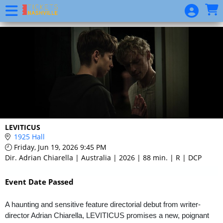
Skip to Main
Skip to Navigation
Event
List
LEVITICUS
1925 Hall
Friday, Jun 19, 2026 9:45 PM
Dir. Adrian Chiarella | Australia | 2026 | 88 min. | R | DCP
Event Date Passed
A haunting and sensitive feature directorial debut from writer-
director Adrian Chiarella, LEVITICUS promises a new, poignant