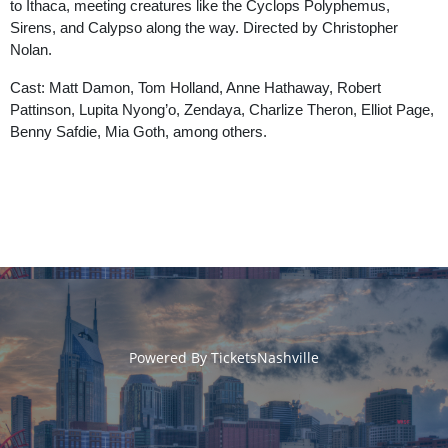
to Ithaca, meeting creatures like the Cyclops Polyphemus,
Sirens, and Calypso along the way. Directed by Christopher
Nolan.
Cast: Matt Damon, Tom Holland, Anne Hathaway, Robert
Pattinson, Lupita Nyong’o, Zendaya, Charlize Theron, Elliot Page,
Benny Safdie, Mia Goth, among others.
Powered By
TicketsNashville