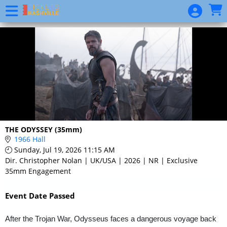
Skip to Main
Skip to Navigation
Event
List
THE ODYSSEY (35mm)
1966 Hall
Sunday, Jul 19, 2026 11:15 AM
Dir. Christopher Nolan | UK/USA | 2026 | NR | Exclusive
35mm Engagement
Event Date Passed
After the Trojan War, Odysseus faces a dangerous voyage back