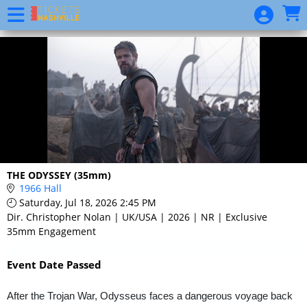
Skip to Main
Skip to Navigation
Event
List
THE ODYSSEY (35mm)
1966 Hall
Saturday, Jul 18, 2026 2:45 PM
Dir. Christopher Nolan | UK/USA | 2026 | NR | Exclusive
35mm Engagement
Event Date Passed
After the Trojan War, Odysseus faces a dangerous voyage back