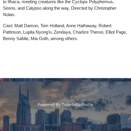
to Ithaca, meeting creatures like the Cyclops Polyphemus,
Sirens, and Calypso along the way. Directed by Christopher
Nolan.
Cast: Matt Damon, Tom Holland, Anne Hathaway, Robert
Pattinson, Lupita Nyong’o, Zendaya, Charlize Theron, Elliot Page,
Benny Safdie, Mia Goth, among others.
Powered By
TicketsNashville