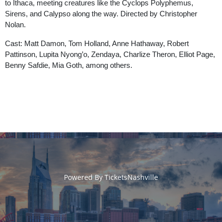
to Ithaca, meeting creatures like the Cyclops Polyphemus,
Sirens, and Calypso along the way. Directed by Christopher
Nolan.
Cast: Matt Damon, Tom Holland, Anne Hathaway, Robert
Pattinson, Lupita Nyong’o, Zendaya, Charlize Theron, Elliot Page,
Benny Safdie, Mia Goth, among others.
Powered By
TicketsNashville