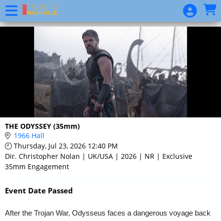
Skip to Main
Skip to Navigation
Event
List
THE ODYSSEY (35mm)
1966 Hall
Thursday, Jul 23, 2026 12:40 PM
Dir. Christopher Nolan | UK/USA | 2026 | NR | Exclusive
35mm Engagement
Event Date Passed
After the Trojan War, Odysseus faces a dangerous voyage back