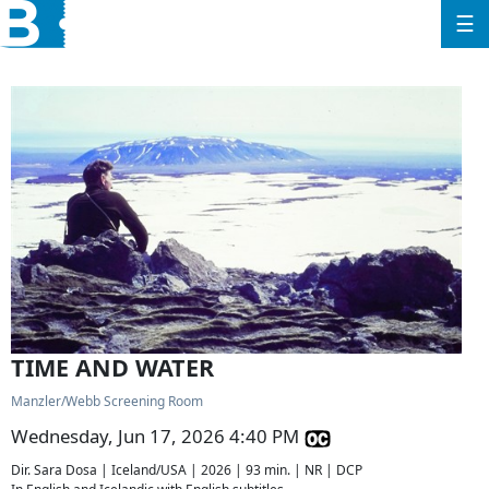
☰
TIME AND WATER
Manzler/Webb Screening Room
Wednesday, Jun 17, 2026 4:40 PM
Dir. Sara Dosa | Iceland/USA | 2026 | 93 min. | NR | DCP