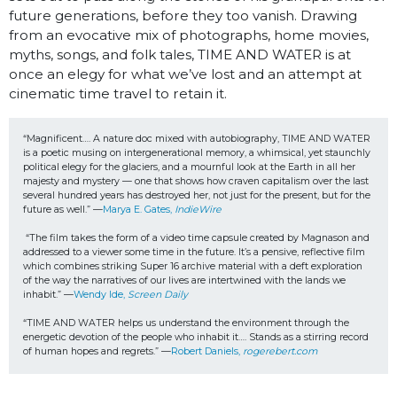
future generations, before they too vanish. Drawing
from an evocative mix of photographs, home movies,
myths, songs, and folk tales, TIME AND WATER is at
once an elegy for what we’ve lost and an attempt at
cinematic time travel to retain it.
“Magnificent…. A nature doc mixed with autobiography, TIME AND WATER 
is a poetic musing on intergenerational memory, a whimsical, yet staunchly 
political elegy for the glaciers, and a mournful look at the Earth in all her 
majesty and mystery — one that shows how craven capitalism over the last 
several hundred years has destroyed her, not just for the present, but for the 
future as well.” —
Marya E. Gates, 
IndieWire
“The film takes the form of a video time capsule created by Magnason and 
addressed to a viewer some time in the future. It’s a pensive, reflective film 
which combines striking Super 16 archive material with a deft exploration 
of the way the narratives of our lives are intertwined with the lands we 
inhabit.” —
Wendy Ide, 
Screen Daily
“TIME AND WATER helps us understand the environment through the 
energetic devotion of the people who inhabit it…. Stands as a stirring record 
of human hopes and regrets.” —
Robert Daniels, 
rogerebert.com