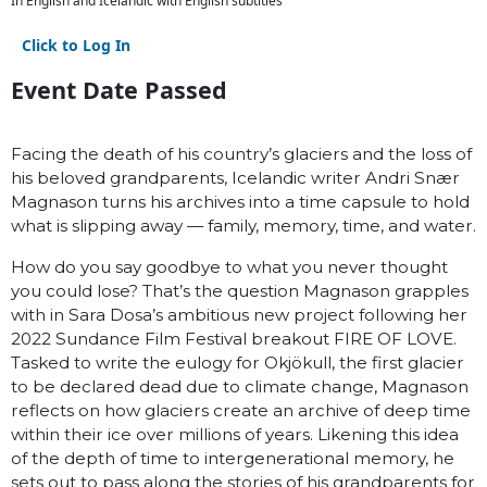
In English and Icelandic with English subtitles
Click to Log In
Event Date Passed
Facing the death of his country’s glaciers and the loss of
his beloved grandparents, Icelandic writer Andri Snær
Magnason turns his archives into a time capsule to hold
what is slipping away — family, memory, time, and water.
How do you say goodbye to what you never thought
you could lose? That’s the question Magnason grapples
with in Sara Dosa’s ambitious new project following her
2022 Sundance Film Festival breakout FIRE OF LOVE.
Tasked to write the eulogy for Okjökull, the first glacier
to be declared dead due to climate change, Magnason
reflects on how glaciers create an archive of deep time
within their ice over millions of years. Likening this idea
of the depth of time to intergenerational memory, he
sets out to pass along the stories of his grandparents for