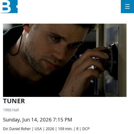
☰
TUNER
1966 Hall
Sunday, Jun 14, 2026 7:15 PM
Dir. Daniel Roher | USA | 2026 | 109 min. | R | DCP