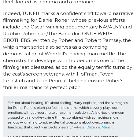
fleet-footed as a drama and a romance.
Indeed, TUNER marks a confident shift toward narrative
filmmaking for Daniel Roher, whose previous efforts
include the Oscar-winning documentary NAVALNY and
Robbie Robertson/The Band doc ONCE WERE
BROTHERS. Written by Roher and Robert Ramsey, the
whip-smart script also serves as a convincing
demonstration of Woodall’s leading-man mettle. The
chemistry he develops with Liu becomes one of the
film’s great pleasures, as do the equally terrific turns by
the cast’s screen veterans, with Hoffman, Tovah
Feldshuh and Jean Reno all helping ensure Roher’s
thriller maintains its perfect pitch.
“‘It’s not about hearing. It’s about feeling,’ Harry explains, and the same goes 
for Daniel Roher’s pitch-perfect indie drama, which cleverly plays our 
emotions without resorting to cheap manipulation…. A laid-back rom-com 
crossed with a low-key crime thriller, combined with something more 
serious — unafraid to ask existential questions about overcoming a 
handicap that directly impacts one’s art.” —
Peter Debruge, 
Variety 