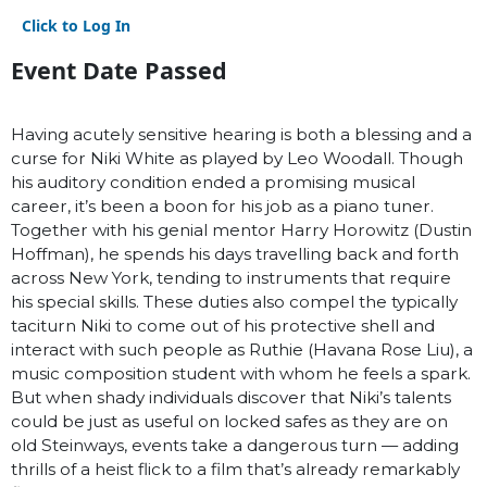
Click to Log In
Event Date Passed
Having acutely sensitive hearing is both a blessing and a
curse for Niki White as played by Leo Woodall. Though
his auditory condition ended a promising musical
career, it’s been a boon for his job as a piano tuner.
Together with his genial mentor Harry Horowitz (Dustin
Hoffman), he spends his days travelling back and forth
across New York, tending to instruments that require
his special skills. These duties also compel the typically
taciturn Niki to come out of his protective shell and
interact with such people as Ruthie (Havana Rose Liu), a
music composition student with whom he feels a spark.
But when shady individuals discover that Niki’s talents
could be just as useful on locked safes as they are on
old Steinways, events take a dangerous turn — adding
thrills of a heist flick to a film that’s already remarkably