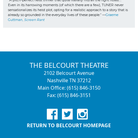
“A pitch-perfect heist thriller that quite literally hits all the right notes…. 
Even in its harrowing moments (of which there are a few), TUNER never 
sensationalizes its heist plot, opting for a realistic approach to a story that is 
already so grounded in the everyday lives of these people.” —
Graeme 
Guttman, 
Screen Rant
THE BELCOURT THEATRE
2102 Belcourt Avenue
Nashville TN 37212
Main Office: (615) 846-3150
Fax: (615) 846-3151
RETURN TO BELCOURT HOMEPAGE