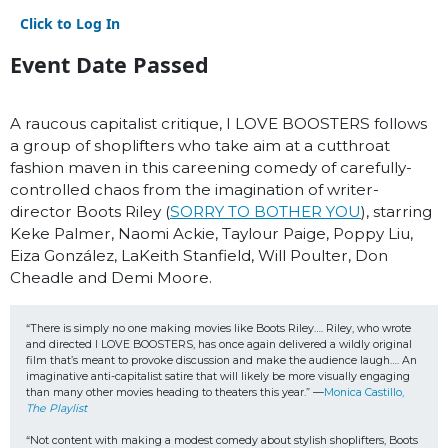
Click to Log In
Event Date Passed
A raucous capitalist critique, I LOVE BOOSTERS follows
a group of shoplifters who take aim at a cutthroat
fashion maven in this careening comedy of carefully-
controlled chaos from the imagination of writer-
director Boots Riley (
SORRY TO BOTHER YOU
), starring
Keke Palmer, Naomi Ackie, Taylour Paige, Poppy Liu,
Eiza González, LaKeith Stanfield, Will Poulter, Don
Cheadle and Demi Moore.
“There is simply no one making movies like Boots Riley…. Riley, who wrote 
and directed I LOVE BOOSTERS, has once again delivered a wildly original 
film that’s meant to provoke discussion and make the audience laugh…. An 
imaginative anti-capitalist satire that will likely be more visually engaging 
than many other movies heading to theaters this year.” —
Monica Castillo, 
The Playlist
“Not content with making a modest comedy about stylish shoplifters, Boots 