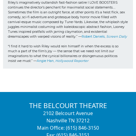
Riley’s imaginatively outlandish fast-fashion satire I LOVE BOOSTERS 
continues the director’s penchant for maximalist social statements…. 
Sometimes the film is an outright farce, at other points it’s a heist flick, sex 
comedy, sci-fi adventure and grotesque body horror movie filled with 
carnival-esque music composed by Tune-Yards. Likewise, the whiplash style 
juggles minimalist costuming with kaleidoscopic abstract fashion, Looney 
Tunes inspired pratfalls with jarring claymation, and existential 
dreamscapes with warped visions of reality.” —
Robert Daniels, 
Screen Daily
“I find it hard to wish Riley would rein himself in when the excess is so 
much a part of the film’s joy — the sense that we need not limit our 
imaginations to what the cynical billionaires or disingenuous politicos
insist we must.” —
Angie Han, 
Hollywood Reporter
THE BELCOURT THEATRE
2102 Belcourt Avenue
Nashville TN 37212
Main Office: (615) 846-3150
Fax: (615) 846-3151