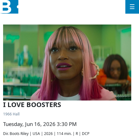
☰
I LOVE BOOSTERS
1966 Hall
Tuesday, Jun 16, 2026 3:30 PM
Dir. Boots Riley | USA | 2026 | 114 min. | R | DCP