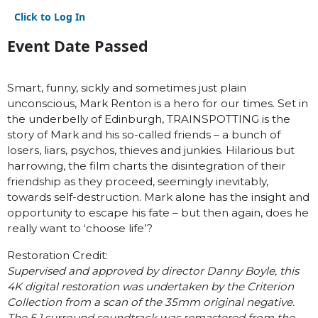
Click to Log In
Event Date Passed
Smart, funny, sickly and sometimes just plain
unconscious, Mark Renton is a hero for our times. Set in
the underbelly of Edinburgh, TRAINSPOTTING is the
story of Mark and his so-called friends – a bunch of
losers, liars, psychos, thieves and junkies. Hilarious but
harrowing, the film charts the disintegration of their
friendship as they proceed, seemingly inevitably,
towards self-destruction. Mark alone has the insight and
opportunity to escape his fate – but then again, does he
really want to ‘choose life’?
Restoration Credit:
Supervised and approved by director Danny Boyle, this
4K digital restoration was undertaken by the Criterion
Collection from a scan of the 35mm original negative.
The 5.1 surround soundtrack was remastered from the