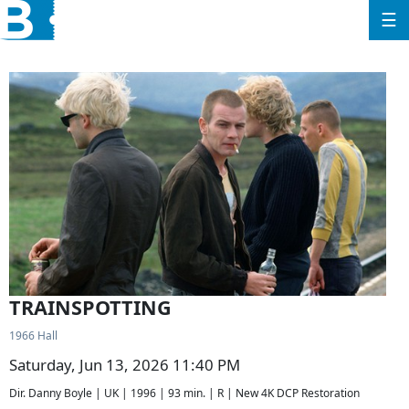
☰
TRAINSPOTTING
1966 Hall
Saturday, Jun 13, 2026 11:40 PM
Dir. Danny Boyle | UK | 1996 | 93 min. | R | New 4K DCP Restoration