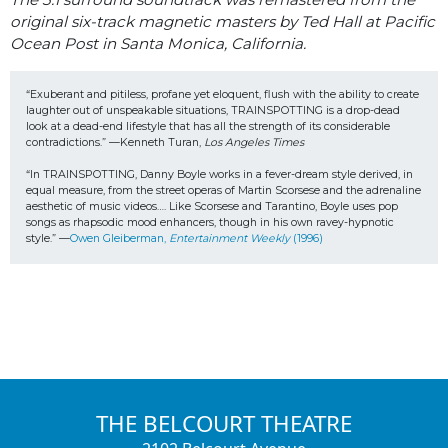
original six-track magnetic masters by Ted Hall at Pacific
Ocean Post in Santa Monica, California.
“Exuberant and pitiless, profane yet eloquent, flush with the ability to create 
laughter out of unspeakable situations, TRAINSPOTTING is a drop-dead 
look at a dead-end lifestyle that has all the strength of its considerable 
contradictions.” —Kenneth Turan, 
Los Angeles Times
“In TRAINSPOTTING, Danny Boyle works in a fever-dream style derived, in 
equal measure, from the street operas of Martin Scorsese and the adrenaline 
aesthetic of music videos…. Like Scorsese and Tarantino, Boyle uses pop 
songs as rhapsodic mood enhancers, though in his own ravey-hypnotic 
style.” —
Owen Gleiberman, 
Entertainment Weekly
 (1996) 
THE BELCOURT THEATRE