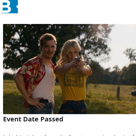
Event Date Passed