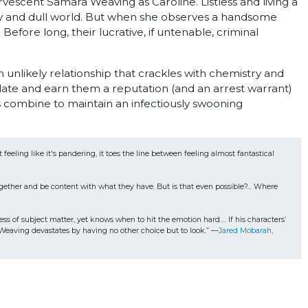
rvescent Samara Weaving as Caroline. Listless and living a
dusty and dull world. But when she observes a handsome
 Before long, their lucrative, if untenable, criminal
nlikely relationship that crackles with chemistry and
late and earn them a reputation (and an arrest warrant)
 combine to maintain an infectiously swooning
eeling like it's pandering, it toes the line between feeling almost fantastical 
ther and be content with what they have. But is that even possible?... Where 
s of subject matter, yet knows when to hit the emotion hard…. If his characters’ 
l. Weaving devastates by having no other choice but to look.” —
Jared Mobarah, 