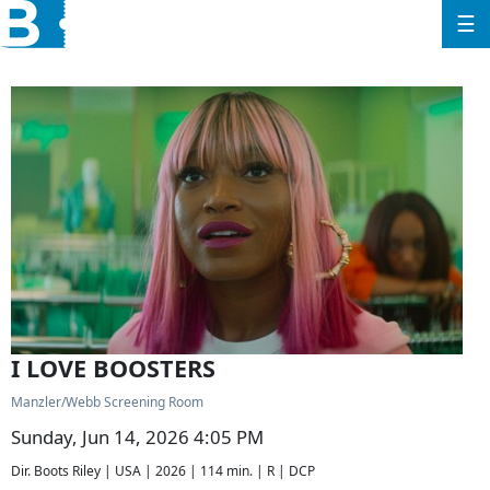
☰
I LOVE BOOSTERS
Manzler/Webb Screening Room
Sunday, Jun 14, 2026 4:05 PM
Dir. Boots Riley | USA | 2026 | 114 min. | R | DCP