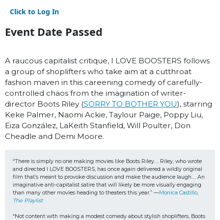
Click to Log In
Event Date Passed
A raucous capitalist critique, I LOVE BOOSTERS follows
a group of shoplifters who take aim at a cutthroat
fashion maven in this careening comedy of carefully-
controlled chaos from the imagination of writer-
director Boots Riley (
SORRY TO BOTHER YOU
), starring
Keke Palmer, Naomi Ackie, Taylour Paige, Poppy Liu,
Eiza González, LaKeith Stanfield, Will Poulter, Don
Cheadle and Demi Moore.
“There is simply no one making movies like Boots Riley…. Riley, who wrote 
and directed I LOVE BOOSTERS, has once again delivered a wildly original 
film that’s meant to provoke discussion and make the audience laugh…. An 
imaginative anti-capitalist satire that will likely be more visually engaging 
than many other movies heading to theaters this year.” —
Monica Castillo, 
The Playlist
“Not content with making a modest comedy about stylish shoplifters, Boots 