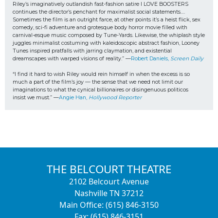
Riley’s imaginatively outlandish fast-fashion satire I LOVE BOOSTERS 
continues the director’s penchant for maximalist social statements…. 
Sometimes the film is an outright farce, at other points it’s a heist flick, sex 
comedy, sci-fi adventure and grotesque body horror movie filled with 
carnival-esque music composed by Tune-Yards. Likewise, the whiplash style 
juggles minimalist costuming with kaleidoscopic abstract fashion, Looney 
Tunes inspired pratfalls with jarring claymation, and existential 
dreamscapes with warped visions of reality.” —
Robert Daniels, 
Screen Daily
“I find it hard to wish Riley would rein himself in when the excess is so 
much a part of the film’s joy — the sense that we need not limit our 
imaginations to what the cynical billionaires or disingenuous politicos
insist we must.” —
Angie Han, 
Hollywood Reporter
THE BELCOURT THEATRE
2102 Belcourt Avenue
Nashville TN 37212
Main Office: (615) 846-3150
Fax: (615) 846-3151