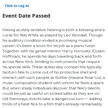
Click to Log In
Event Date Passed
Having acutely sensitive hearing is both a blessing and a
curse for Niki White as played by Leo Woodall. Though
his auditory condition ended a promising musical
career, it’s been a boon for his job as a piano tuner.
Together with his genial mentor Harry Horowitz (Dustin
Hoffman), he spends his days travelling back and forth
across New York, tending to instruments that require
his special skills. These duties also compel the typically
taciturn Niki to come out of his protective shell and
interact with such people as Ruthie (Havana Rose Liu), a
music composition student with whom he feels a spark.
But when shady individuals discover that Niki’s talents
could be just as useful on locked safes as they are on
old Steinways, events take a dangerous turn — adding
thrills of a heist flick to a film that’s already remarkably