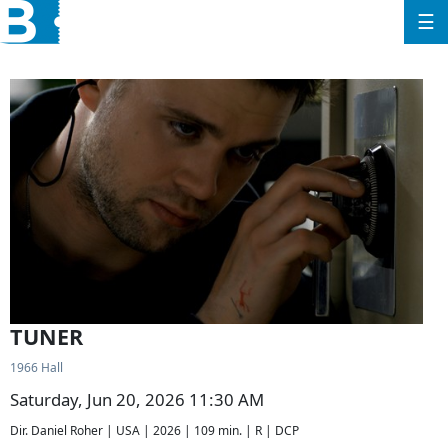
☰
TUNER
1966 Hall
Saturday, Jun 20, 2026 11:30 AM
Dir. Daniel Roher | USA | 2026 | 109 min. | R | DCP