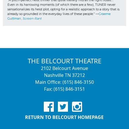
“A pitch-perfect heist thriller that quite literally hits all the right notes…. 
Even in its harrowing moments (of which there are a few), TUNER never 
sensationalizes its heist plot, opting for a realistic approach to a story that is 
already so grounded in the everyday lives of these people.” —
Graeme 
Guttman, 
Screen Rant
THE BELCOURT THEATRE
2102 Belcourt Avenue
Nashville TN 37212
Main Office: (615) 846-3150
Fax: (615) 846-3151
RETURN TO BELCOURT HOMEPAGE