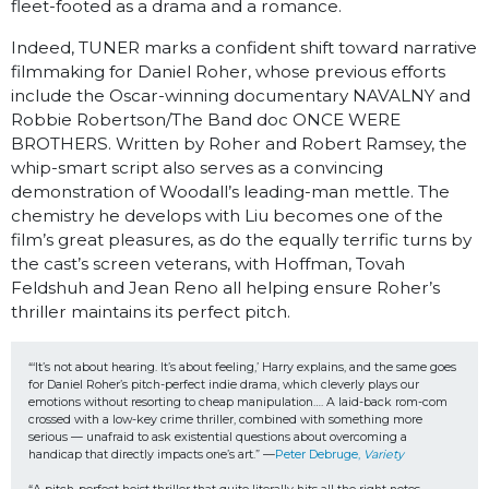
fleet-footed as a drama and a romance.
Indeed, TUNER marks a confident shift toward narrative
filmmaking for Daniel Roher, whose previous efforts
include the Oscar-winning documentary NAVALNY and
Robbie Robertson/The Band doc ONCE WERE
BROTHERS. Written by Roher and Robert Ramsey, the
whip-smart script also serves as a convincing
demonstration of Woodall’s leading-man mettle. The
chemistry he develops with Liu becomes one of the
film’s great pleasures, as do the equally terrific turns by
the cast’s screen veterans, with Hoffman, Tovah
Feldshuh and Jean Reno all helping ensure Roher’s
thriller maintains its perfect pitch.
“‘It’s not about hearing. It’s about feeling,’ Harry explains, and the same goes 
for Daniel Roher’s pitch-perfect indie drama, which cleverly plays our 
emotions without resorting to cheap manipulation…. A laid-back rom-com 
crossed with a low-key crime thriller, combined with something more 
serious — unafraid to ask existential questions about overcoming a 
handicap that directly impacts one’s art.” —
Peter Debruge, 
Variety 