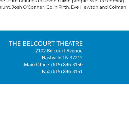
the truth belongs to seven billion people. We are coming
Blunt, Josh O’Conner, Colin Firth, Eve Hewson and Colman
THE BELCOURT THEATRE
2102 Belcourt Avenue
Nashville TN 37212
Main Office: (615) 846-3150
Fax: (615) 846-3151