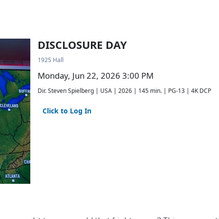
DISCLOSURE DAY
1925 Hall
Monday, Jun 22, 2026 3:00 PM
Dir. Steven Spielberg | USA | 2026 | 145 min. | PG-13 | 4K DCP
Click to Log In