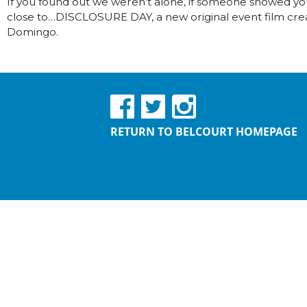
If you found out we weren’t alone, if someone showed you
close to…DISCLOSURE DAY, a new original event film crea
Domingo.
RETURN TO BELCOURT HOMEPAGE