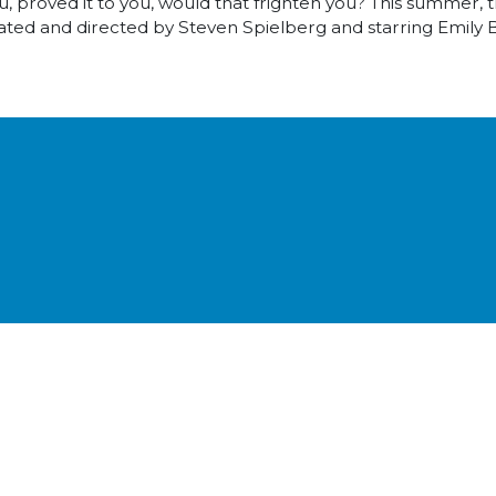
, proved it to you, would that frighten you? This summer, 
ted and directed by Steven Spielberg and starring Emily 