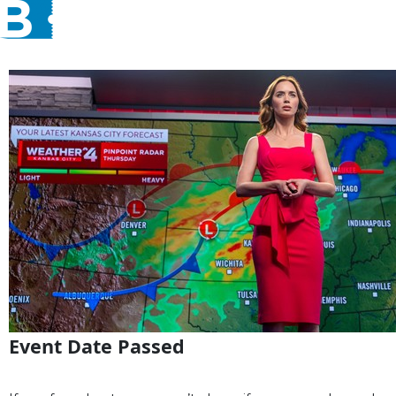
Event Date Passed