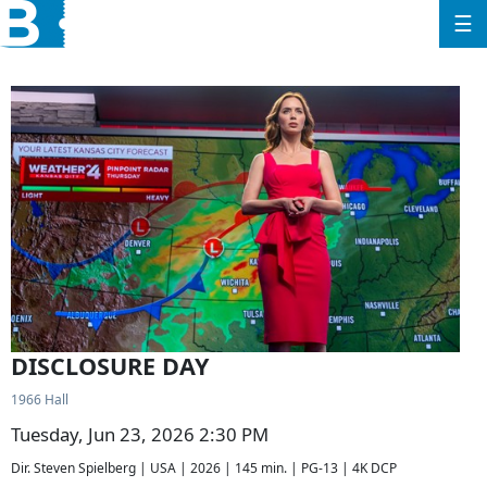
☰
DISCLOSURE DAY
1966 Hall
Tuesday, Jun 23, 2026 2:30 PM
Dir. Steven Spielberg | USA | 2026 | 145 min. | PG-13 | 4K DCP