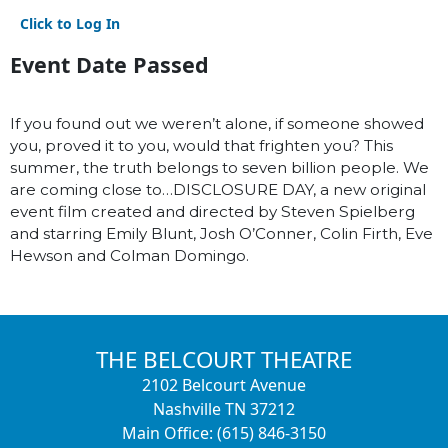
Click to Log In
Event Date Passed
If you found out we weren’t alone, if someone showed
you, proved it to you, would that frighten you? This
summer, the truth belongs to seven billion people. We
are coming close to…DISCLOSURE DAY, a new original
event film created and directed by Steven Spielberg
and starring Emily Blunt, Josh O’Conner, Colin Firth, Eve
Hewson and Colman Domingo.
THE BELCOURT THEATRE
2102 Belcourt Avenue
Nashville TN 37212
Main Office: (615) 846-3150