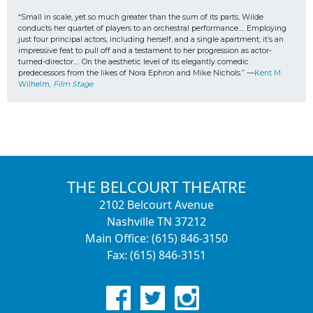
“Small in scale, yet so much greater than the sum of its parts, Wilde 
conducts her quartet of players to an orchestral performance…. Employing 
just four principal actors, including herself, and a single apartment, it’s an 
impressive feat to pull off and a testament to her progression as actor-
turned-director…. On the aesthetic level of its elegantly comedic 
predecessors from the likes of Nora Ephron and Mike Nichols.” —
Kent M. 
Wilhelm, 
Film Stage
THE BELCOURT THEATRE
2102 Belcourt Avenue
Nashville TN 37212
Main Office: (615) 846-3150
Fax: (615) 846-3151