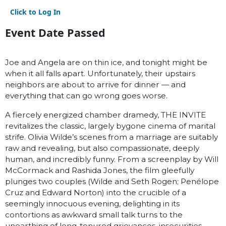
Click to Log In
Event Date Passed
Joe and Angela are on thin ice, and tonight might be
when it all falls apart. Unfortunately, their upstairs
neighbors are about to arrive for dinner — and
everything that can go wrong goes worse.
A fiercely energized chamber dramedy, THE INVITE
revitalizes the classic, largely bygone cinema of marital
strife. Olivia Wilde’s scenes from a marriage are suitably
raw and revealing, but also compassionate, deeply
human, and incredibly funny. From a screenplay by Will
McCormack and Rashida Jones, the film gleefully
plunges two couples (Wilde and Seth Rogen; Penélope
Cruz and Edward Norton) into the crucible of a
seemingly innocuous evening, delighting in its
contortions as awkward small talk turns to the
unearthing of long-tenured grievances, insecurities,