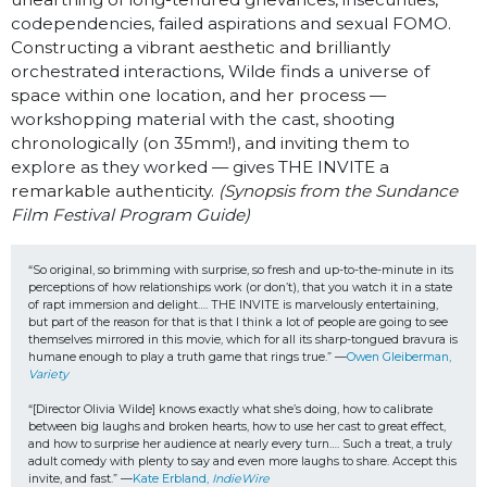
codependencies, failed aspirations and sexual FOMO.
Constructing a vibrant aesthetic and brilliantly
orchestrated interactions, Wilde finds a universe of
space within one location, and her process —
workshopping material with the cast, shooting
chronologically (on 35mm!), and inviting them to
explore as they worked — gives THE INVITE a
remarkable authenticity.
(Synopsis from the Sundance
Film Festival Program Guide)
“So original, so brimming with surprise, so fresh and up-to-the-minute in its 
perceptions of how relationships work (or don’t), that you watch it in a state 
of rapt immersion and delight…. THE INVITE is marvelously entertaining, 
but part of the reason for that is that I think a lot of people are going to see 
themselves mirrored in this movie, which for all its sharp-tongued bravura is 
humane enough to play a truth game that rings true.” —
Owen Gleiberman, 
Variety
“[Director Olivia Wilde] knows exactly what she’s doing, how to calibrate 
between big laughs and broken hearts, how to use her cast to great effect, 
and how to surprise her audience at nearly every turn…. Such a treat, a truly 
adult comedy with plenty to say and even more laughs to share. Accept this 
invite, and fast.” —
Kate Erbland, 
IndieWire 