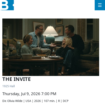
☰
THE INVITE
1925 Hall
Thursday, Jul 9, 2026 7:00 PM
Dir. Olivia Wilde | USA | 2026 | 107 min. | R | DCP