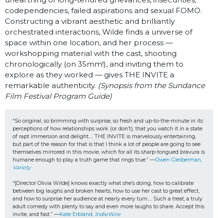
codependencies, failed aspirations and sexual FOMO.
Constructing a vibrant aesthetic and brilliantly
orchestrated interactions, Wilde finds a universe of
space within one location, and her process —
workshopping material with the cast, shooting
chronologically (on 35mm!), and inviting them to
explore as they worked — gives THE INVITE a
remarkable authenticity.
(Synopsis from the Sundance
Film Festival Program Guide)
“So original, so brimming with surprise, so fresh and up-to-the-minute in its 
perceptions of how relationships work (or don’t), that you watch it in a state 
of rapt immersion and delight…. THE INVITE is marvelously entertaining, 
but part of the reason for that is that I think a lot of people are going to see 
themselves mirrored in this movie, which for all its sharp-tongued bravura is 
humane enough to play a truth game that rings true.” —
Owen Gleiberman, 
Variety
“[Director Olivia Wilde] knows exactly what she’s doing, how to calibrate 
between big laughs and broken hearts, how to use her cast to great effect, 
and how to surprise her audience at nearly every turn…. Such a treat, a truly 
adult comedy with plenty to say and even more laughs to share. Accept this 
invite, and fast.” —
Kate Erbland, 
IndieWire 