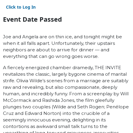
Click to Log In
Event Date Passed
Joe and Angela are on thin ice, and tonight might be
when it all falls apart. Unfortunately, their upstairs
neighbors are about to arrive for dinner — and
everything that can go wrong goes worse.
A fiercely energized chamber dramedy, THE INVITE
revitalizes the classic, largely bygone cinema of marital
strife. Olivia Wilde’s scenes from a marriage are suitably
raw and revealing, but also compassionate, deeply
human, and incredibly funny. From a screenplay by Will
McCormack and Rashida Jones, the film gleefully
plunges two couples (Wilde and Seth Rogen; Penélope
Cruz and Edward Norton) into the crucible of a
seemingly innocuous evening, delighting in its
contortions as awkward small talk turns to the
unearthing of long-tenured grievances, insecurities,