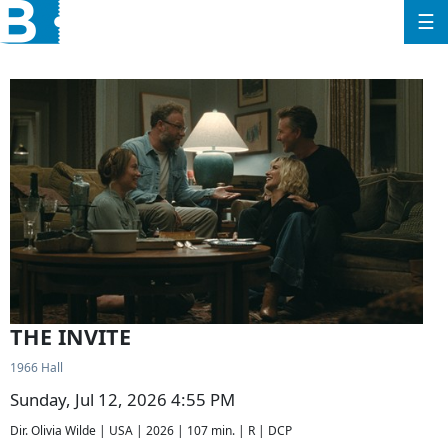
☰
THE INVITE
1966 Hall
Sunday, Jul 12, 2026 4:55 PM
Dir. Olivia Wilde | USA | 2026 | 107 min. | R | DCP