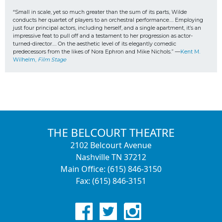
“Small in scale, yet so much greater than the sum of its parts, Wilde 
conducts her quartet of players to an orchestral performance…. Employing 
just four principal actors, including herself, and a single apartment, it’s an 
impressive feat to pull off and a testament to her progression as actor-
turned-director…. On the aesthetic level of its elegantly comedic 
predecessors from the likes of Nora Ephron and Mike Nichols.” —
Kent M. 
Wilhelm, 
Film Stage
THE BELCOURT THEATRE
2102 Belcourt Avenue
Nashville TN 37212
Main Office: (615) 846-3150
Fax: (615) 846-3151