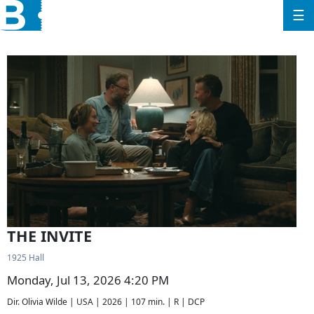
☰
THE INVITE
1925 Hall
Monday, Jul 13, 2026 4:20 PM
Dir. Olivia Wilde | USA | 2026 | 107 min. | R | DCP