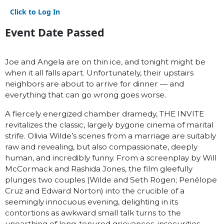
Click to Log In
Event Date Passed
Joe and Angela are on thin ice, and tonight might be
when it all falls apart. Unfortunately, their upstairs
neighbors are about to arrive for dinner — and
everything that can go wrong goes worse.
A fiercely energized chamber dramedy, THE INVITE
revitalizes the classic, largely bygone cinema of marital
strife. Olivia Wilde’s scenes from a marriage are suitably
raw and revealing, but also compassionate, deeply
human, and incredibly funny. From a screenplay by Will
McCormack and Rashida Jones, the film gleefully
plunges two couples (Wilde and Seth Rogen; Penélope
Cruz and Edward Norton) into the crucible of a
seemingly innocuous evening, delighting in its
contortions as awkward small talk turns to the
unearthing of long-tenured grievances, insecurities,