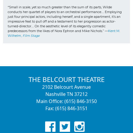
“Small in scale, yet so much greater than the sum of its parts, Wilde 
conducts her quartet of players to an orchestral performance…. Employing 
just four principal actors, including herself, and a single apartment, it’s an 
impressive feat to pull off and a testament to her progression as actor-
turned-director…. On the aesthetic level of its elegantly comedic 
predecessors from the likes of Nora Ephron and Mike Nichols.” —
Kent M. 
Wilhelm, 
Film Stage
THE BELCOURT THEATRE
2102 Belcourt Avenue
Nashville TN 37212
Main Office: (615) 846-3150
Fax: (615) 846-3151