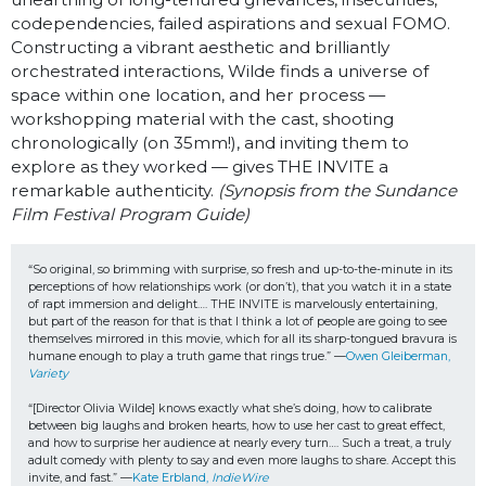
codependencies, failed aspirations and sexual FOMO.
Constructing a vibrant aesthetic and brilliantly
orchestrated interactions, Wilde finds a universe of
space within one location, and her process —
workshopping material with the cast, shooting
chronologically (on 35mm!), and inviting them to
explore as they worked — gives THE INVITE a
remarkable authenticity.
(Synopsis from the Sundance
Film Festival Program Guide)
“So original, so brimming with surprise, so fresh and up-to-the-minute in its 
perceptions of how relationships work (or don’t), that you watch it in a state 
of rapt immersion and delight…. THE INVITE is marvelously entertaining, 
but part of the reason for that is that I think a lot of people are going to see 
themselves mirrored in this movie, which for all its sharp-tongued bravura is 
humane enough to play a truth game that rings true.” —
Owen Gleiberman, 
Variety
“[Director Olivia Wilde] knows exactly what she’s doing, how to calibrate 
between big laughs and broken hearts, how to use her cast to great effect, 
and how to surprise her audience at nearly every turn…. Such a treat, a truly 
adult comedy with plenty to say and even more laughs to share. Accept this 
invite, and fast.” —
Kate Erbland, 
IndieWire 