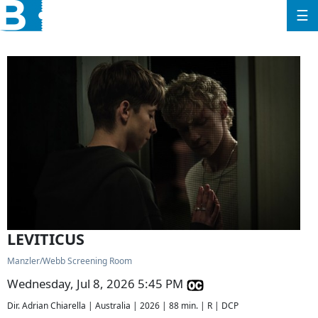
☰
LEVITICUS
Manzler/Webb Screening Room
Wednesday, Jul 8, 2026 5:45 PM
Dir. Adrian Chiarella | Australia | 2026 | 88 min. | R | DCP