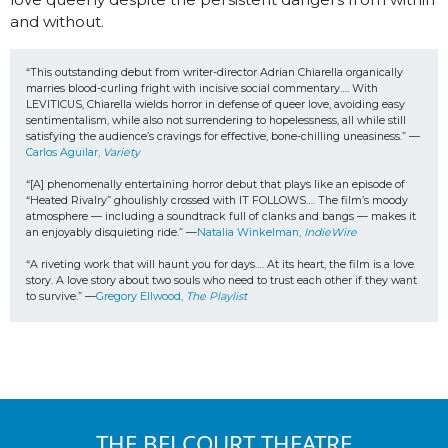
and without.
“This outstanding debut from writer-director Adrian Chiarella organically 
marries blood-curling fright with incisive social commentary…. With 
LEVITICUS, Chiarella wields horror in defense of queer love, avoiding easy 
sentimentalism, while also not surrendering to hopelessness, all while still 
satisfying the audience’s cravings for effective, bone-chilling uneasiness.” —
Carlos Aguilar, 
Variety
“[A] phenomenally entertaining horror debut that plays like an episode of 
“Heated Rivalry” ghoulishly crossed with IT FOLLOWS…. The film’s moody 
atmosphere — including a soundtrack full of clanks and bangs — makes it 
an enjoyably disquieting ride.” —
Natalia Winkelman, 
IndieWire
“A riveting work that will haunt you for days…. At its heart, the film is a love 
story. A love story about two souls who need to trust each other if they want 
to survive.” —
Gregory Ellwood, 
The Playlist
THE BELCOURT THEATRE