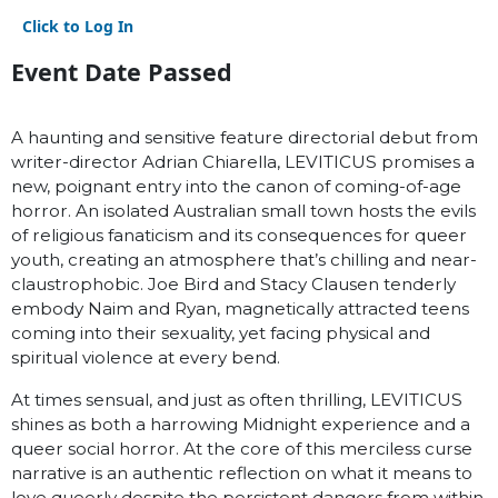
Click to Log In
Event Date Passed
A haunting and sensitive feature directorial debut from
writer-director Adrian Chiarella, LEVITICUS promises a
new, poignant entry into the canon of coming-of-age
horror. An isolated Australian small town hosts the evils
of religious fanaticism and its consequences for queer
youth, creating an atmosphere that’s chilling and near-
claustrophobic. Joe Bird and Stacy Clausen tenderly
embody Naim and Ryan, magnetically attracted teens
coming into their sexuality, yet facing physical and
spiritual violence at every bend.
At times sensual, and just as often thrilling, LEVITICUS
shines as both a harrowing Midnight experience and a
queer social horror. At the core of this merciless curse
narrative is an authentic reflection on what it means to
love queerly despite the persistent dangers from within