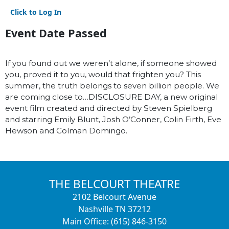
Click to Log In
Event Date Passed
If you found out we weren’t alone, if someone showed
you, proved it to you, would that frighten you? This
summer, the truth belongs to seven billion people. We
are coming close to…DISCLOSURE DAY, a new original
event film created and directed by Steven Spielberg
and starring Emily Blunt, Josh O’Conner, Colin Firth, Eve
Hewson and Colman Domingo.
THE BELCOURT THEATRE
2102 Belcourt Avenue
Nashville TN 37212
Main Office: (615) 846-3150