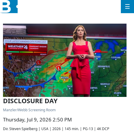
☰
DISCLOSURE DAY
Manzler/Webb Screening Room
Thursday, Jul 9, 2026 2:50 PM
Dir. Steven Spielberg | USA | 2026 | 145 min. | PG-13 | 4K DCP