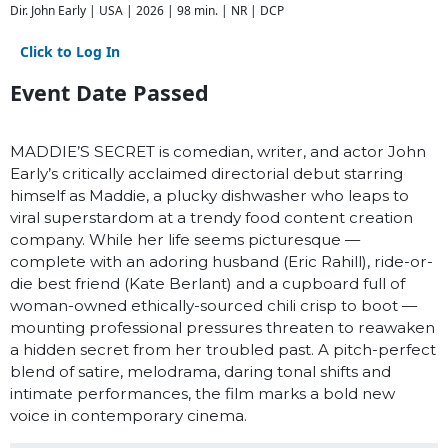
Dir. John Early | USA | 2026 | 98 min. | NR | DCP
Click to Log In
Event Date Passed
MADDIE’S SECRET is comedian, writer, and actor John
Early’s critically acclaimed directorial debut starring
himself as Maddie, a plucky dishwasher who leaps to
viral superstardom at a trendy food content creation
company. While her life seems picturesque —
complete with an adoring husband (Eric Rahill), ride-or-
die best friend (Kate Berlant) and a cupboard full of
woman-owned ethically-sourced chili crisp to boot —
mounting professional pressures threaten to reawaken
a hidden secret from her troubled past. A pitch-perfect
blend of satire, melodrama, daring tonal shifts and
intimate performances, the film marks a bold new
voice in contemporary cinema.