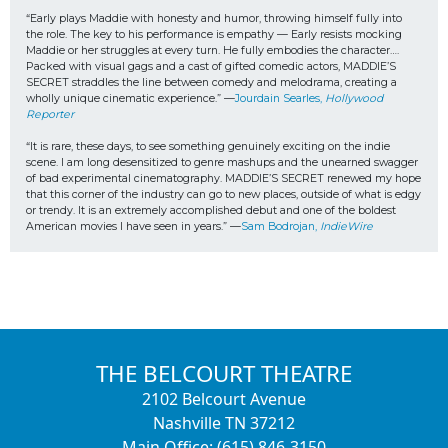
“Early plays Maddie with honesty and humor, throwing himself fully into 
the role. The key to his performance is empathy — Early resists mocking 
Maddie or her struggles at every turn. He fully embodies the character…. 
Packed with visual gags and a cast of gifted comedic actors, MADDIE’S 
SECRET straddles the line between comedy and melodrama, creating a 
wholly unique cinematic experience.” —
Jourdain Searles, 
Hollywood 
Reporter
“It is rare, these days, to see something genuinely exciting on the indie 
scene. I am long desensitized to genre mashups and the unearned swagger 
of bad experimental cinematography. MADDIE’S SECRET renewed my hope 
that this corner of the industry can go to new places, outside of what is edgy 
or trendy. It is an extremely accomplished debut and one of the boldest 
American movies I have seen in years.” —
Sam Bodrojan, 
IndieWire
THE BELCOURT THEATRE
2102 Belcourt Avenue
Nashville TN 37212
Main Office: (615) 846-3150