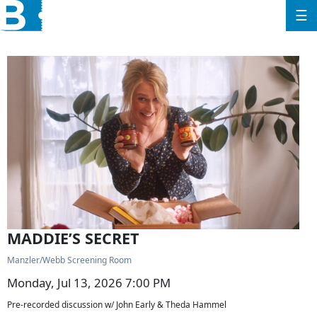
☰
MADDIE’S SECRET
Manzler/Webb Screening Room
Monday, Jul 13, 2026 7:00 PM
Pre-recorded discussion w/ John Early & Theda Hammel