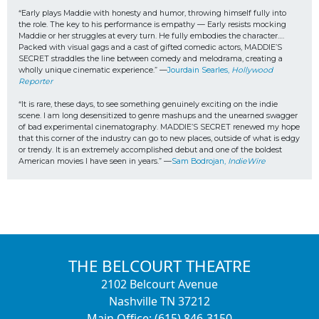
“Early plays Maddie with honesty and humor, throwing himself fully into 
the role. The key to his performance is empathy — Early resists mocking 
Maddie or her struggles at every turn. He fully embodies the character…. 
Packed with visual gags and a cast of gifted comedic actors, MADDIE’S 
SECRET straddles the line between comedy and melodrama, creating a 
wholly unique cinematic experience.” —
Jourdain Searles, 
Hollywood 
Reporter
“It is rare, these days, to see something genuinely exciting on the indie 
scene. I am long desensitized to genre mashups and the unearned swagger 
of bad experimental cinematography. MADDIE’S SECRET renewed my hope 
that this corner of the industry can go to new places, outside of what is edgy 
or trendy. It is an extremely accomplished debut and one of the boldest 
American movies I have seen in years.” —
Sam Bodrojan, 
IndieWire
THE BELCOURT THEATRE
2102 Belcourt Avenue
Nashville TN 37212
Main Office: (615) 846-3150