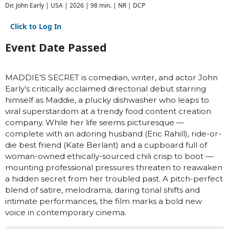
Dir. John Early | USA | 2026 | 98 min. | NR | DCP
Click to Log In
Event Date Passed
MADDIE’S SECRET is comedian, writer, and actor John
Early’s critically acclaimed directorial debut starring
himself as Maddie, a plucky dishwasher who leaps to
viral superstardom at a trendy food content creation
company. While her life seems picturesque —
complete with an adoring husband (Eric Rahill), ride-or-
die best friend (Kate Berlant) and a cupboard full of
woman-owned ethically-sourced chili crisp to boot —
mounting professional pressures threaten to reawaken
a hidden secret from her troubled past. A pitch-perfect
blend of satire, melodrama, daring tonal shifts and
intimate performances, the film marks a bold new
voice in contemporary cinema.