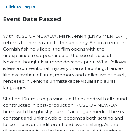
Click to Log In
Event Date Passed
With ROSE OF NEVADA, Mark Jenkin (ENYS MEN, BAIT)
returns to the sea and to the uncanny. Set in a remote
Cornish fishing village, the film opens with the
unexplained reappearance of the vessel Rose of
Nevada thought lost three decades prior. What follows
is less a conventional mystery than a haunting, trance-
like excavation of time, memory and collective disquiet,
rendered in Jenkin’s unmistakable visual and aural
languages.
Shot on 16mm using a wind-up Bolex and with all sound
constructed in post-production, ROSE OF NEVADA
hums with the ghostly purr of analogue media. The sea,
constant and unknowable, becomes both setting and
force — ancient, indifferent and ever-shifting. As the
village responds to the boat’s return, buried tensions