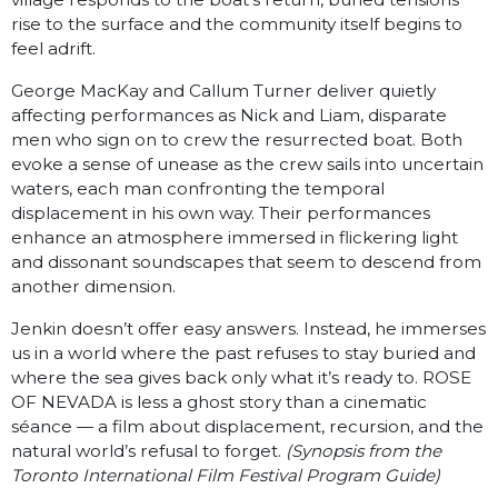
rise to the surface and the community itself begins to
feel adrift.
George MacKay and Callum Turner deliver quietly
affecting performances as Nick and Liam, disparate
men who sign on to crew the resurrected boat. Both
evoke a sense of unease as the crew sails into uncertain
waters, each man confronting the temporal
displacement in his own way. Their performances
enhance an atmosphere immersed in flickering light
and dissonant soundscapes that seem to descend from
another dimension.
Jenkin doesn’t offer easy answers. Instead, he immerses
us in a world where the past refuses to stay buried and
where the sea gives back only what it’s ready to. ROSE
OF NEVADA is less a ghost story than a cinematic
séance — a film about displacement, recursion, and the
natural world’s refusal to forget.
(Synopsis from the
Toronto International Film Festival Program Guide)