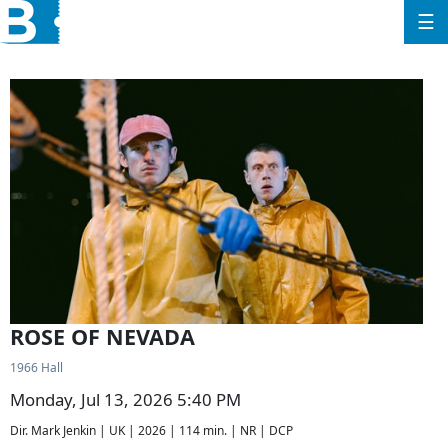
☰
ROSE OF NEVADA
1966 Hall
Monday, Jul 13, 2026 5:40 PM
Dir. Mark Jenkin | UK | 2026 | 114 min. | NR | DCP