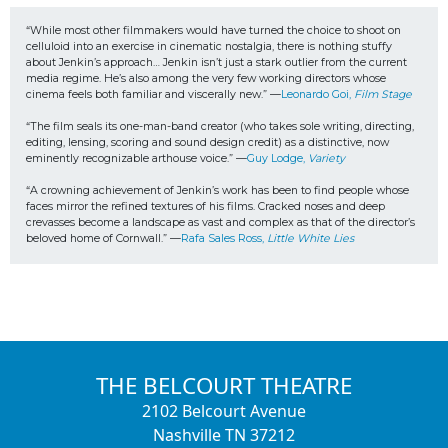
“While most other filmmakers would have turned the choice to shoot on 
celluloid into an exercise in cinematic nostalgia, there is nothing stuffy 
about Jenkin’s approach… Jenkin isn’t just a stark outlier from the current 
media regime. He’s also among the very few working directors whose 
cinema feels both familiar and viscerally new.” —
Leonardo Goi, 
Film Stage
“The film seals its one-man-band creator (who takes sole writing, directing, 
editing, lensing, scoring and sound design credit) as a distinctive, now 
eminently recognizable arthouse voice.” —
Guy Lodge, 
Variety
“A crowning achievement of Jenkin’s work has been to find people whose 
faces mirror the refined textures of his films. Cracked noses and deep 
crevasses become a landscape as vast and complex as that of the director’s 
beloved home of Cornwall.” —
Rafa Sales Ross, 
Little White Lies
THE BELCOURT THEATRE
2102 Belcourt Avenue
Nashville TN 37212